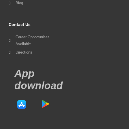
Blog
Contact Us
Career Opportunities
Available
Directions
App
download