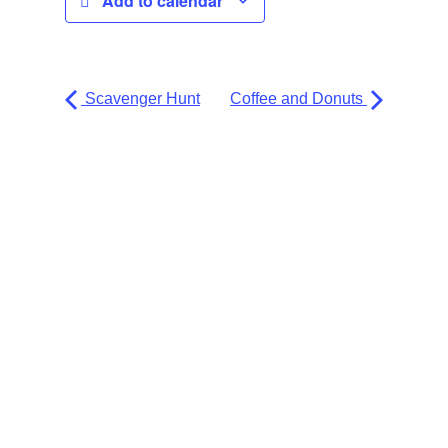
Add to calendar
Scavenger Hunt
Coffee and Donuts