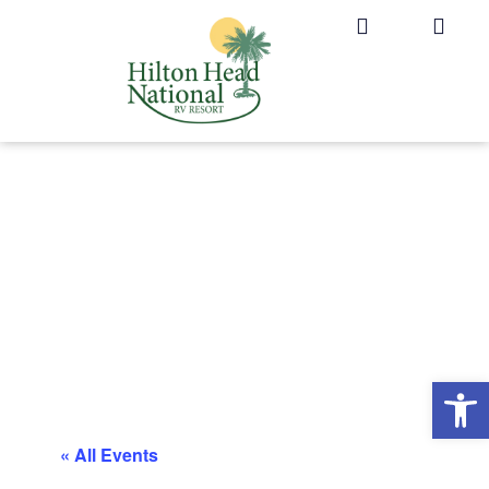
Op
« All Events