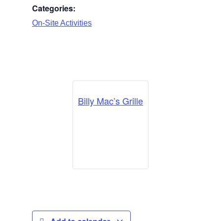
Categories:
On-Site Activities
Billy Mac’s Grille