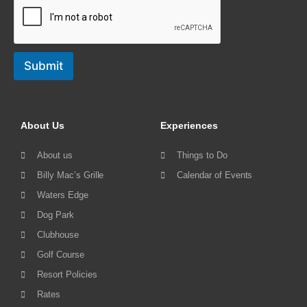
Submit
About Us
Experiences
About us
Things to Do
Billy Mac’s Grille
Calendar of Events
Waters Edge
Dog Park
Clubhouse
Golf Course
Resort Policies
Rates