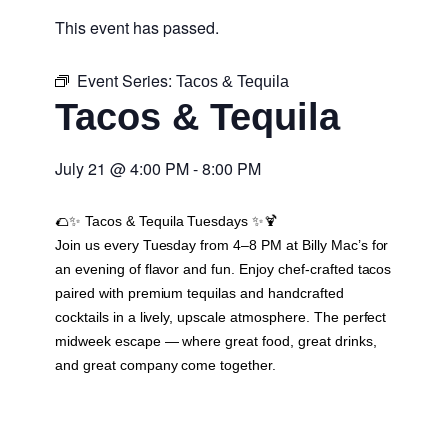
This event has passed.
Event Series:
Tacos & Tequila
Tacos & Tequila
July 21
@
4:00 PM
-
8:00 PM
🌮✨
Tacos & Tequila Tuesdays
✨🍹
Join us every Tuesday from 4–8 PM at Billy Mac’s for
an evening of flavor and fun. Enjoy chef-crafted tacos
paired with premium tequilas and handcrafted
cocktails in a lively, upscale atmosphere. The perfect
midweek escape — where great food, great drinks,
and great company come together.