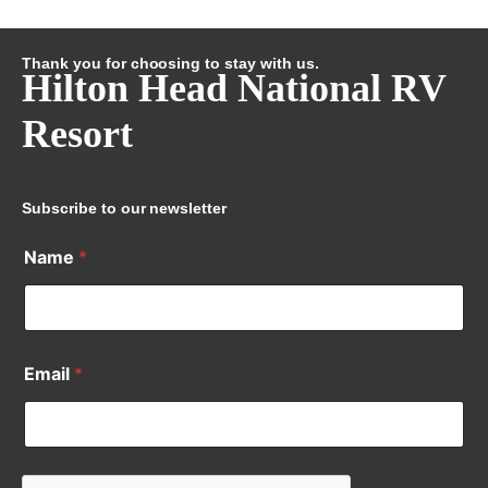
Thank you for choosing to stay with us.
Hilton Head National RV
Resort
Subscribe to our newsletter
Name
*
Email
*