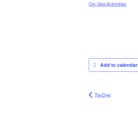
On-Site Activities
Add to calenda
Tie Dye