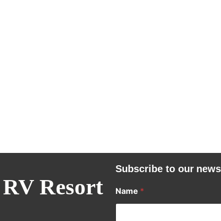
Subscribe to our news
 RV Resort
Name
*