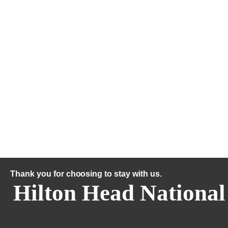
Thank you for choosing to stay with us.
Hilton Head National