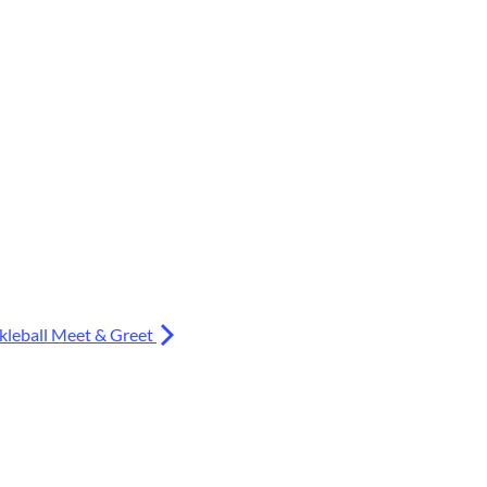
kleball Meet & Greet