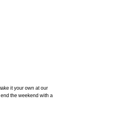
ake it your own at our
to end the weekend with a