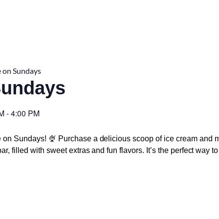
 on Sundays
Sundays
PM
-
4:00 PM
e on Sundays! 🍨 Purchase a delicious scoop of ice cream and m
r, filled with sweet extras and fun flavors. It’s the perfect way 