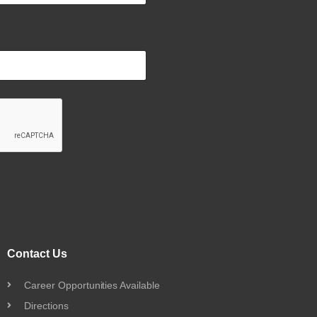
Contact Us
Career Opportunities Available
Directions