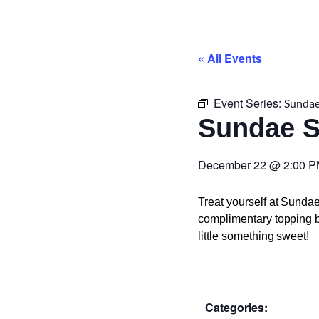
« All Events
Event Series:
Sundae
Sundae 
December 22
@
2:00 
Treat yourself at Sunda
complimentary topping ba
little something sweet!
Categories: