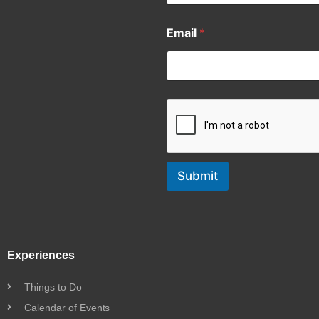
Email
*
Submit
Experiences
Things to Do
Calendar of Events