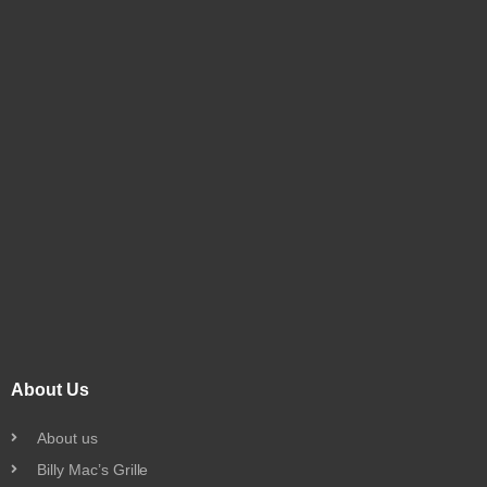
About Us
About us
Billy Mac’s Grille