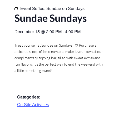
Event Series:
Sundae on Sundays
Sundae Sundays
December 15
@
2:00 PM
-
4:00 PM
Treat yourself at Sundae on Sundays! 🍨 Purchase a
delicious scoop of ice cream and make it your own at our
complimentary topping bar, filled with sweet extras and
fun flavors. It’s the perfect way to end the weekend with
a little something sweet!
Categories:
On-Site Activities