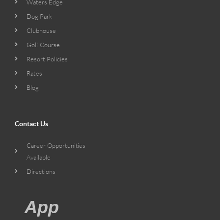
Waters Edge
Dog Park
Clubhouse
Golf Course
Resort Policies
Rates
Blog
Contact Us
Career Opportunities
Available
Directions
App