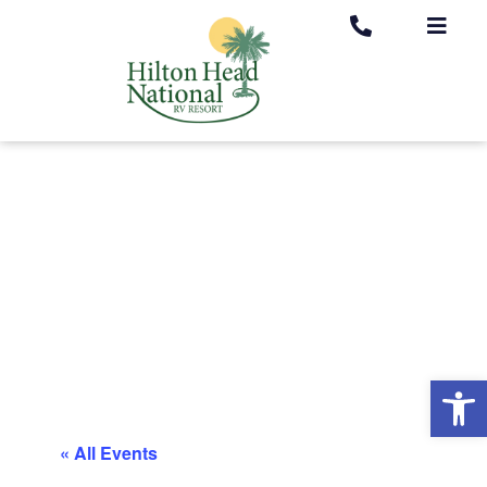
Op
« All Events