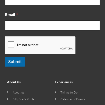
Email
*
Submit
About Us
Experiences
About us
Things to Do
Billy Mac’s Grille
Calendar of Events