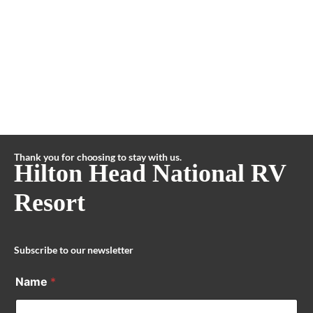
Thank you for choosing to stay with us.
Hilton Head National RV
Resort
Subscribe to our newsletter
Name
*