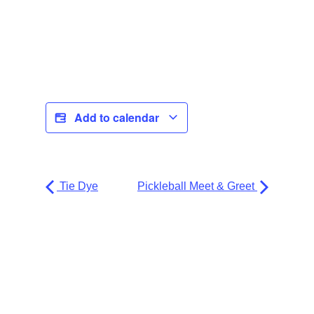
Add to calendar
Tie Dye
Pickleball Meet & Greet