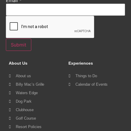
Email
*
Submit
About Us
Experiences
About us
Things to Do
Billy Mac’s Grille
Calendar of Events
Waters Edge
Dog Park
Clubhouse
Golf Course
Resort Policies