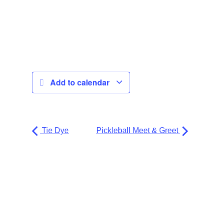
Add to calendar
Tie Dye
Pickleball Meet & Greet