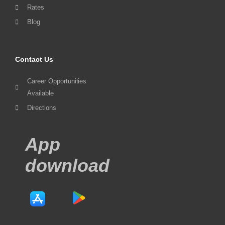
Rates
Blog
Contact Us
Career Opportunities
Available
Directions
App
download