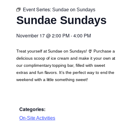
Event Series:
Sundae on Sundays
Sundae Sundays
November 17
@
2:00 PM
-
4:00 PM
Treat yourself at Sundae on Sundays! 🍨 Purchase a
delicious scoop of ice cream and make it your own at
our complimentary topping bar, filled with sweet
extras and fun flavors. It’s the perfect way to end the
weekend with a little something sweet!
Categories:
On-Site Activities