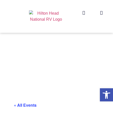
Op
« All Events