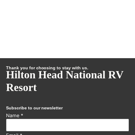
Thank you for choosing to stay with us.
Hilton Head National RV
Resort
Subscribe to our newsletter
Name
*