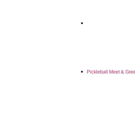
Pickleball Meet & Gre