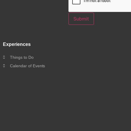
Submit
Experiences
Things to Do
Calendar of Events