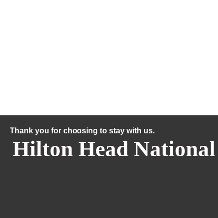
Thank you for choosing to stay with us.
Hilton Head National