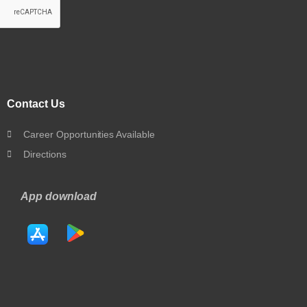
Contact Us
Career Opportunities Available
Directions
App download