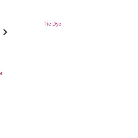
Tie Dye
et