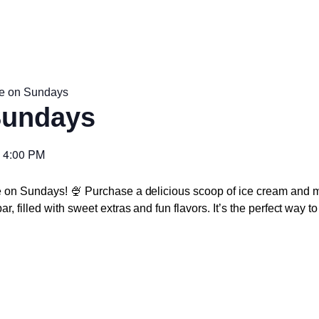
e on Sundays
Sundays
-
4:00 PM
e on Sundays! 🍨 Purchase a delicious scoop of ice cream and m
r, filled with sweet extras and fun flavors. It’s the perfect way 