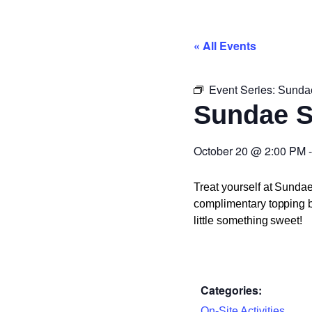
« All Events
Event Series:
Sunda
Sundae 
October 20
@
2:00 PM
Treat yourself at Sunda
complimentary topping ba
little something sweet!
Categories:
On-Site Activities