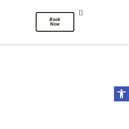
Book
Now
Op