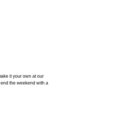
ake it your own at our
to end the weekend with a