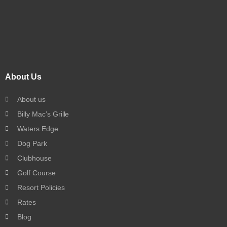
About Us
About us
Billy Mac’s Grille
Waters Edge
Dog Park
Clubhouse
Golf Course
Resort Policies
Rates
Blog