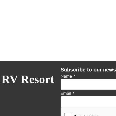
Subscribe to our news
 RV Resort
Name
*
Email
*