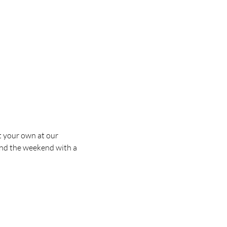
t your own at our
 end the weekend with a