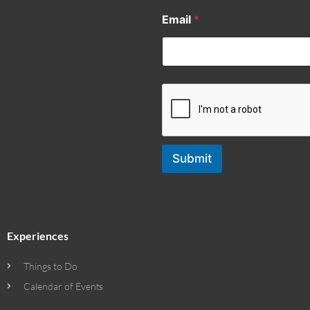
Email
*
Submit
Experiences
Things to Do
Calendar of Events