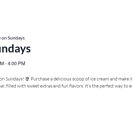
 on Sundays
undays
PM
-
4:00 PM
 on Sundays! 🍨 Purchase a delicious scoop of ice cream and make i
, filled with sweet extras and fun flavors. It’s the perfect way to