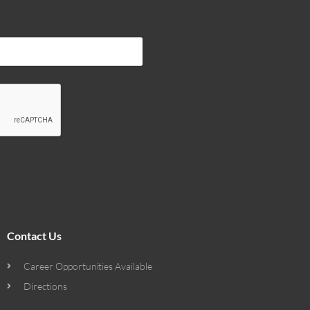
Contact Us
Career Opportunities Available
Directions