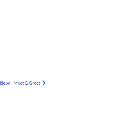
kleball Meet & Greet