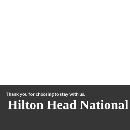
Thank you for choosing to stay with us.
Hilton Head National