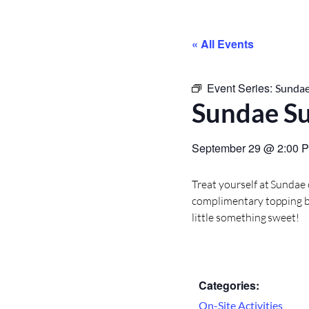
« All Events
Event Series:
Sundae
Sundae S
September 29
@
2:00 
Treat yourself at Sundae
complimentary topping bar
little something sweet!
Categories:
On-Site Activities