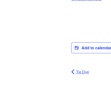
Add to calenda
Tie Dye