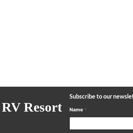
Subscribe to our newsle
 RV Resort
Name
*