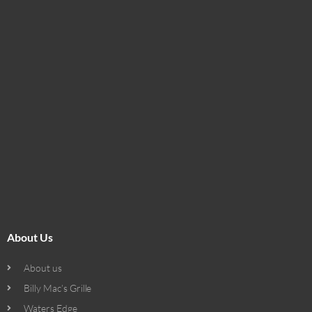
About Us
About us
Billy Mac’s Grille
Waters Edge