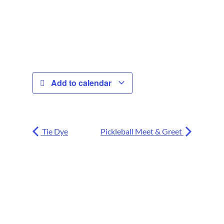
Add to calendar
Tie Dye
Pickleball Meet & Greet