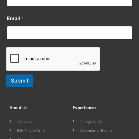
Email
*
Submit
About Us
Experiences
About us
Things to Do
Billy Mac’s Grille
Calendar of Events