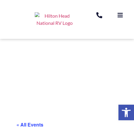
Op
« All Events