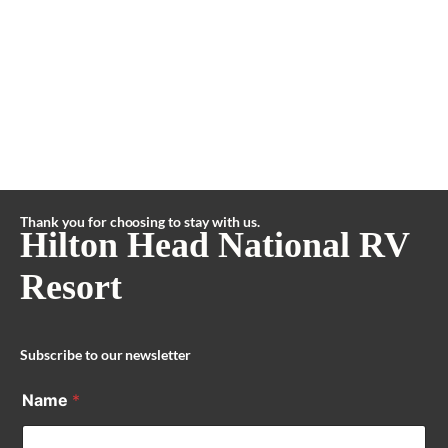
Thank you for choosing to stay with us.
Hilton Head National RV
Resort
Subscribe to our newsletter
Name
*