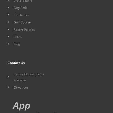
Waters Edge
Dog Park
Clubhouse
Golf Course
Resort Policies
Rates
Blog
Contact Us
Career Opportunities
Available
Directions
App