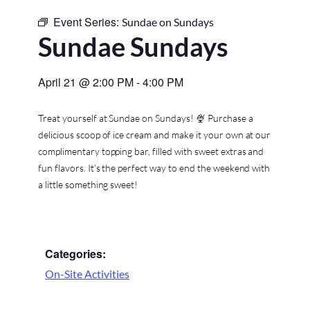
Event Series:
Sundae on Sundays
Sundae Sundays
April 21
@
2:00 PM
-
4:00 PM
Treat yourself at Sundae on Sundays! 🍨 Purchase a
delicious scoop of ice cream and make it your own at our
complimentary topping bar, filled with sweet extras and
fun flavors. It’s the perfect way to end the weekend with
a little something sweet!
Categories:
On-Site Activities