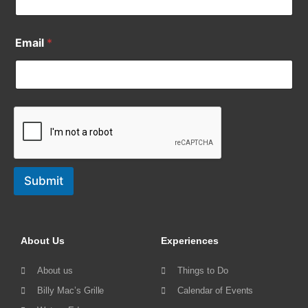
Email
*
Submit
About Us
Experiences
About us
Things to Do
Billy Mac’s Grille
Calendar of Events