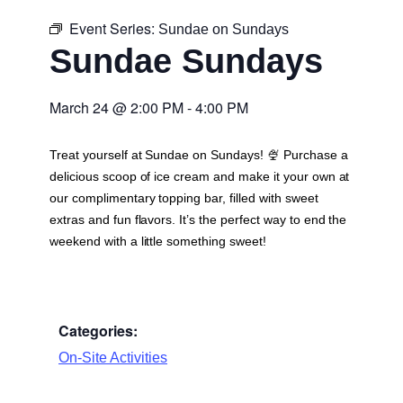
Event Series:
Sundae on Sundays
Sundae Sundays
March 24
@
2:00 PM
-
4:00 PM
Treat yourself at Sundae on Sundays! 🍨 Purchase a
delicious scoop of ice cream and make it your own at
our complimentary topping bar, filled with sweet
extras and fun flavors. It’s the perfect way to end the
weekend with a little something sweet!
Categories:
On-Site Activities