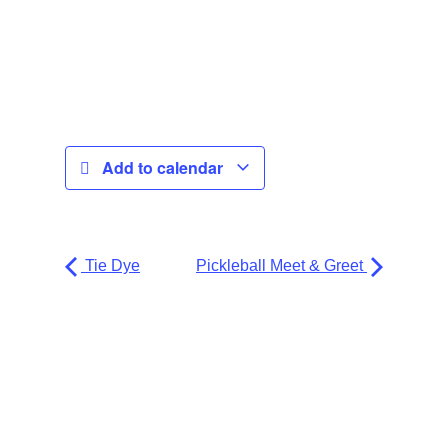
Add to calendar
Tie Dye
Pickleball Meet & Greet