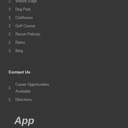
Waters Edge
Dog Park
Clubhouse
Golf Course
Resort Policies
Rates
Blog
Contact Us
Career Opportunities
Available
Directions
App