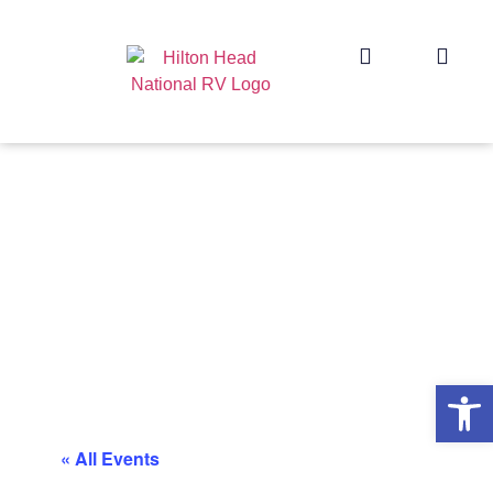
Op
« All Events