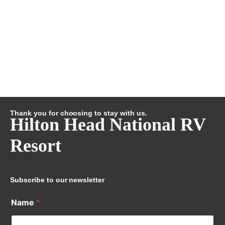
Thank you for choosing to stay with us.
Hilton Head National RV
Resort
Subscribe to our newsletter
Name
*