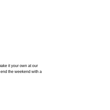
ake it your own at our
to end the weekend with a