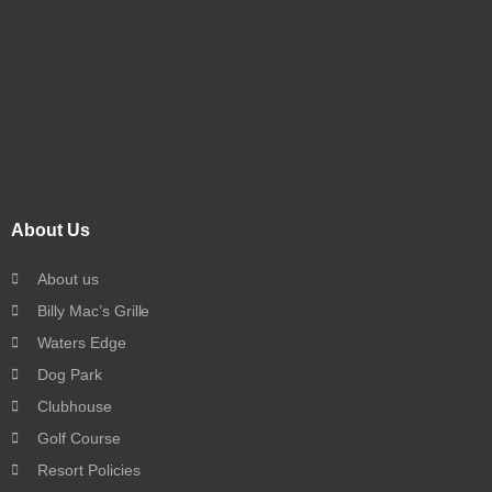
About Us
About us
Billy Mac’s Grille
Waters Edge
Dog Park
Clubhouse
Golf Course
Resort Policies