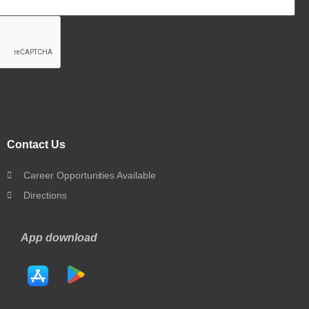
Contact Us
Career Opportunities Available
Directions
App download