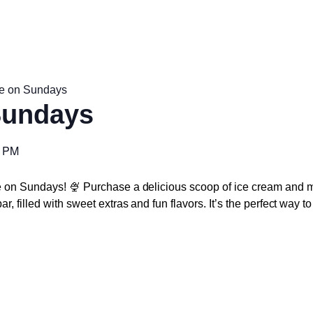
e on Sundays
Sundays
0 PM
e on Sundays! 🍨 Purchase a delicious scoop of ice cream and m
r, filled with sweet extras and fun flavors. It’s the perfect way 