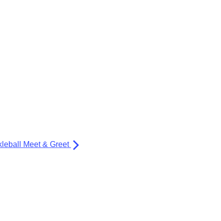
kleball Meet & Greet