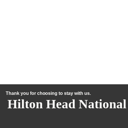
Thank you for choosing to stay with us.
Hilton Head National