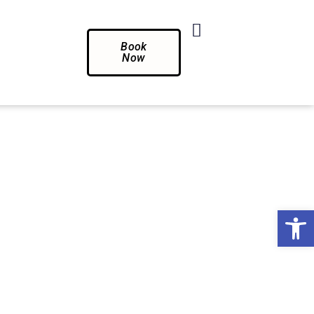
Book
Now
Op