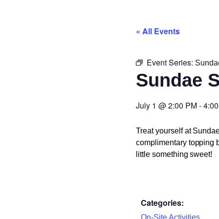
« All Events
Event Series:
Sunda
Sundae 
July 1
@
2:00 PM
-
4:0
Treat yourself at Sunda
complimentary topping ba
little something sweet!
Categories:
On-Site Activities