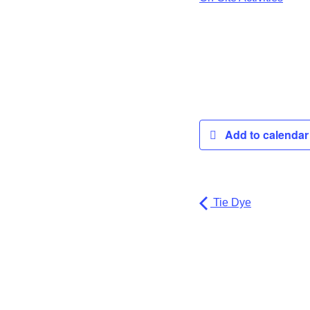
Add to calenda
Tie Dye