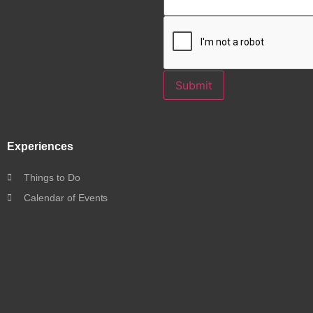
Submit
Experiences
Things to Do
Calendar of Events