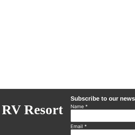
Subscribe to our news
 RV Resort
Name
*
Email
*