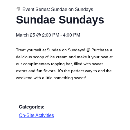
Event Series:
Sundae on Sundays
Sundae Sundays
March 25
@
2:00 PM
-
4:00 PM
Treat yourself at Sundae on Sundays! 🍨 Purchase a
delicious scoop of ice cream and make it your own at
our complimentary topping bar, filled with sweet
extras and fun flavors. It’s the perfect way to end the
weekend with a little something sweet!
Categories:
On-Site Activities