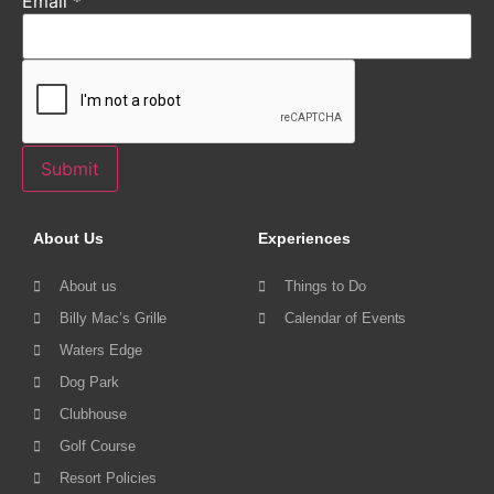
Email
*
Submit
About Us
Experiences
About us
Things to Do
Billy Mac’s Grille
Calendar of Events
Waters Edge
Dog Park
Clubhouse
Golf Course
Resort Policies