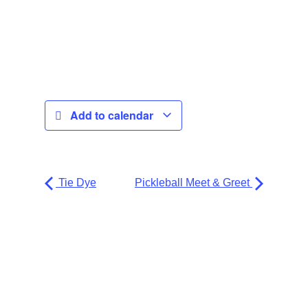
Add to calendar
Tie Dye
Pickleball Meet & Greet