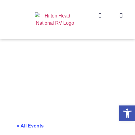
Op
« All Events