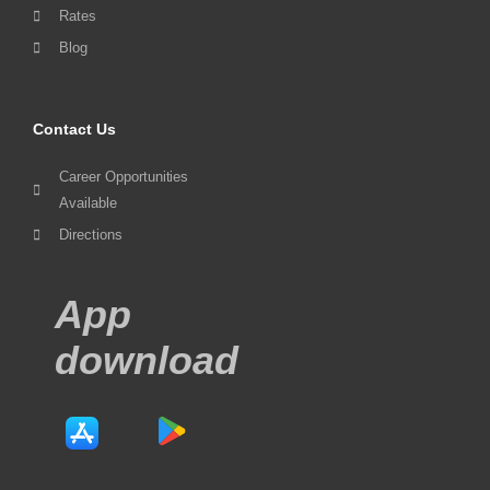
Rates
Blog
Contact Us
Career Opportunities
Available
Directions
App
download