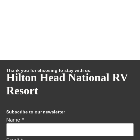
Thank you for choosing to stay with us.
Hilton Head National RV
Resort
Subscribe to our newsletter
Name
*