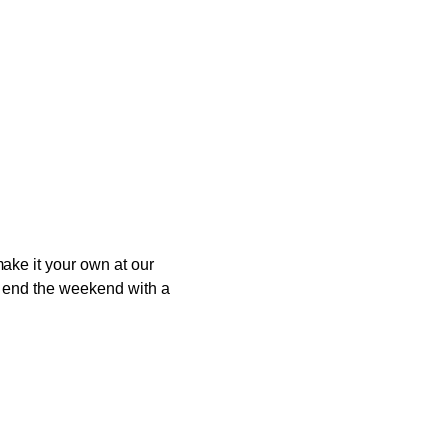
ake it your own at our
to end the weekend with a