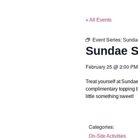
« All Events
Event Series:
Sunda
Sundae 
February 25
@
2:00 PM
Treat yourself at Sunda
complimentary topping ba
little something sweet!
Categories:
On-Site Activities