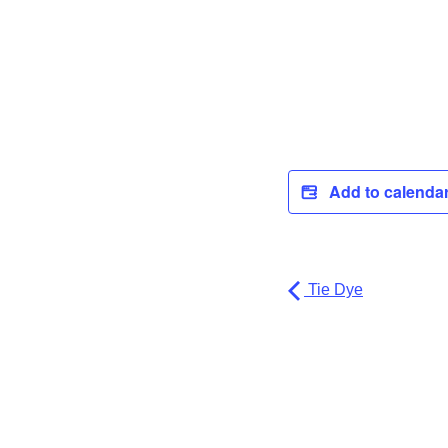
Add to calenda
Tie Dye