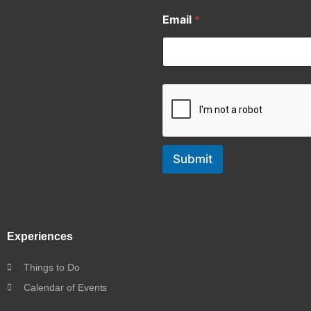
Email
*
Submit
Experiences
Things to Do
Calendar of Events