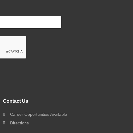
Contact Us
Career Opportunities Available
Directions