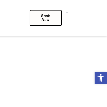
Book
Now
Op