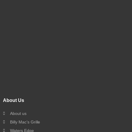
About Us
About us
Billy Mac’s Grille
Waters Edge