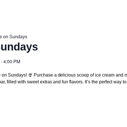
e on Sundays
Sundays
-
4:00 PM
e on Sundays! 🍨 Purchase a delicious scoop of ice cream and m
r, filled with sweet extras and fun flavors. It’s the perfect way 