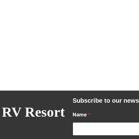
Subscribe to our news
 RV Resort
Name
*