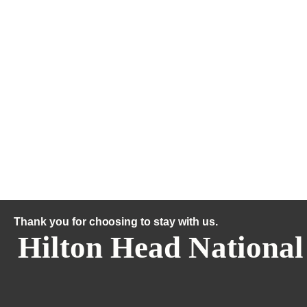
Thank you for choosing to stay with us.
Hilton Head National