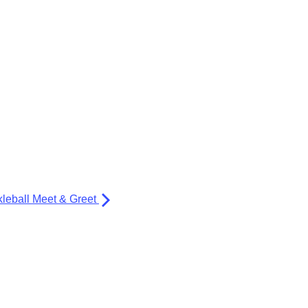
kleball Meet & Greet