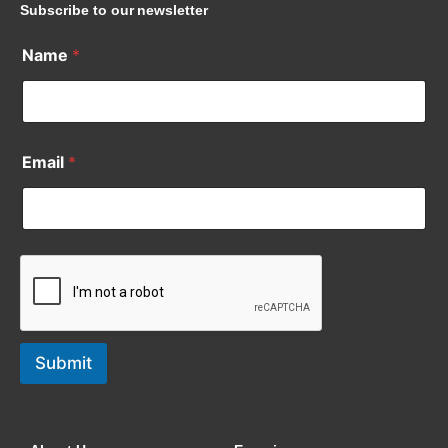
Subscribe to our newsletter
Name
*
Email
*
Submit