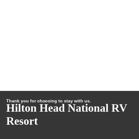
Thank you for choosing to stay with us.
Hilton Head National RV
Resort