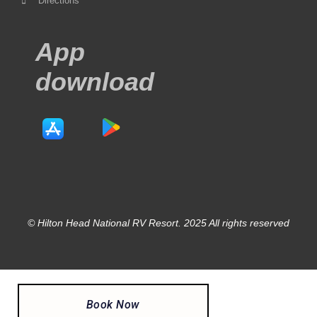
Directions
App
download
© Hilton Head National RV Resort. 2025 All rights reserved
Book Now