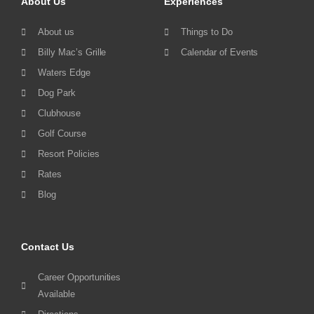
About Us
Experiences
About us
Things to Do
Billy Mac’s Grille
Calendar of Events
Waters Edge
Dog Park
Clubhouse
Golf Course
Resort Policies
Rates
Blog
Contact Us
Career Opportunities
Available