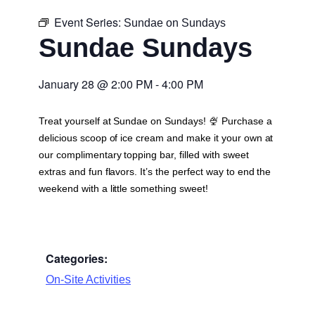
Event Series:
Sundae on Sundays
Sundae Sundays
January 28
@
2:00 PM
-
4:00 PM
Treat yourself at Sundae on Sundays! 🍨 Purchase a
delicious scoop of ice cream and make it your own at
our complimentary topping bar, filled with sweet
extras and fun flavors. It’s the perfect way to end the
weekend with a little something sweet!
Categories:
On-Site Activities