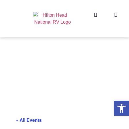
Op
« All Events