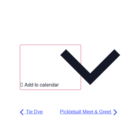
Add to calendar
Tie Dye
Pickleball Meet & Greet