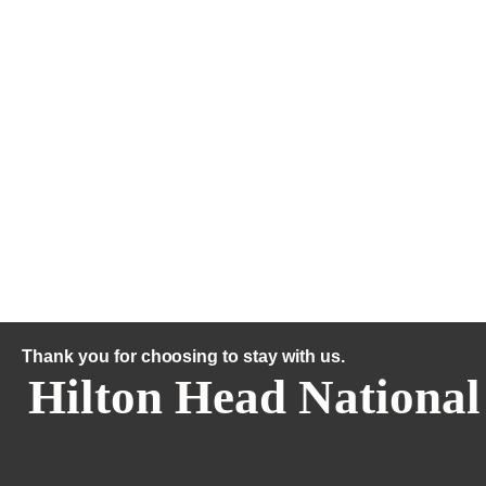
Thank you for choosing to stay with us.
Hilton Head National