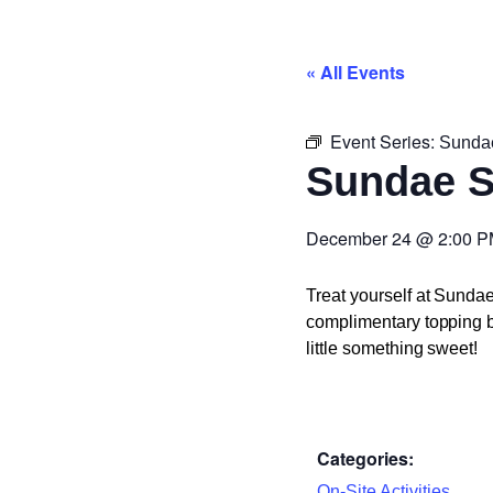
« All Events
Event Series:
Sunda
Sundae 
December 24
@
2:00 
Treat yourself at Sunda
complimentary topping ba
little something sweet!
Categories:
On-Site Activities