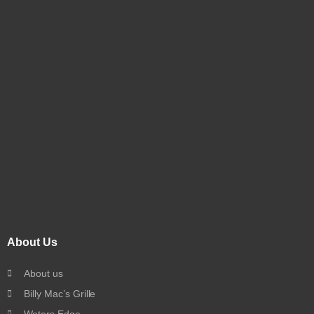
About Us
About us
Billy Mac’s Grille
Waters Edge