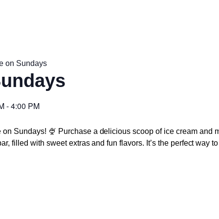
e on Sundays
Sundays
PM
-
4:00 PM
e on Sundays! 🍨 Purchase a delicious scoop of ice cream and m
r, filled with sweet extras and fun flavors. It’s the perfect way 