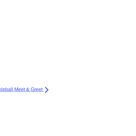
kleball Meet & Greet