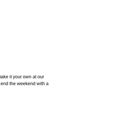
ake it your own at our
to end the weekend with a