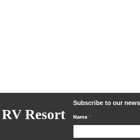
Subscribe to our news
 RV Resort
Name
*