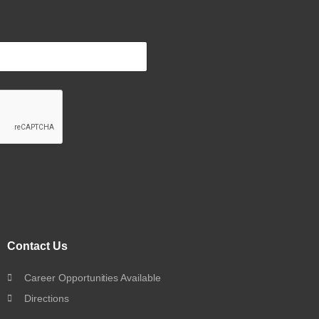
Contact Us
Career Opportunities Available
Directions