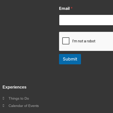
Email
*
Submit
Experiences
Things to Do
Calendar of Events