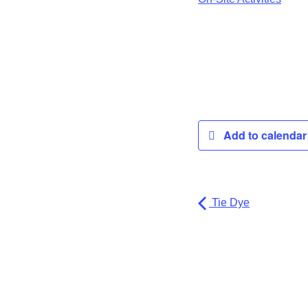
Add to calenda
Tie Dye