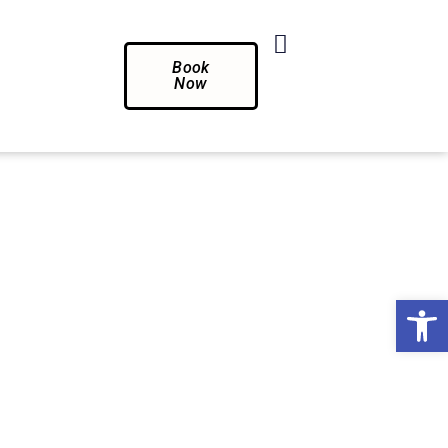
Book
Now
Op