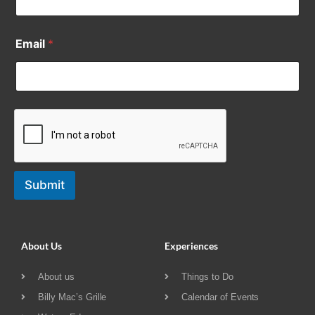
Email
*
Submit
About Us
Experiences
About us
Things to Do
Billy Mac’s Grille
Calendar of Events