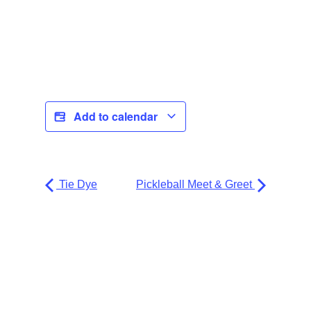
Add to calendar
Tie Dye
Pickleball Meet & Greet