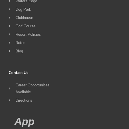
Waters Edge
Dog Park
Clubhouse
Golf Course
Resort Policies
Rates
Blog
Contact Us
Career Opportunities
Available
Directions
App