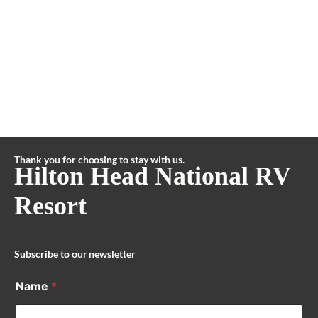
Thank you for choosing to stay with us.
Hilton Head National RV
Resort
Subscribe to our newsletter
Name
*