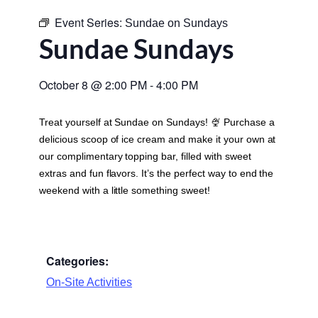
Event Series:
Sundae on Sundays
Sundae Sundays
October 8
@
2:00 PM
-
4:00 PM
Treat yourself at Sundae on Sundays! 🍨 Purchase a
delicious scoop of ice cream and make it your own at
our complimentary topping bar, filled with sweet
extras and fun flavors. It’s the perfect way to end the
weekend with a little something sweet!
Categories:
On-Site Activities