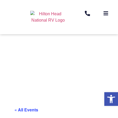
Op
« All Events