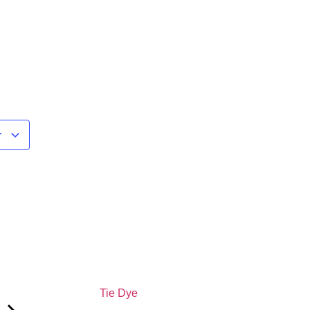
r
Tie Dye