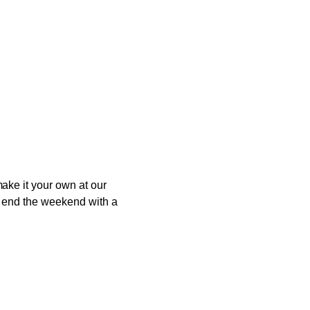
ake it your own at our
to end the weekend with a