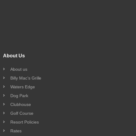
About Us
About us
Billy Mac’s Grille
Waters Edge
Dog Park
Clubhouse
Golf Course
Resort Policies
Rates