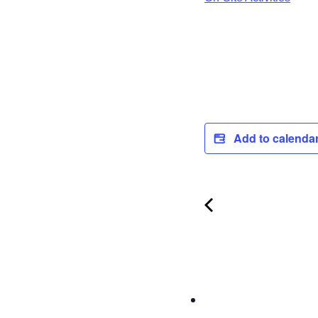
Add to calenda