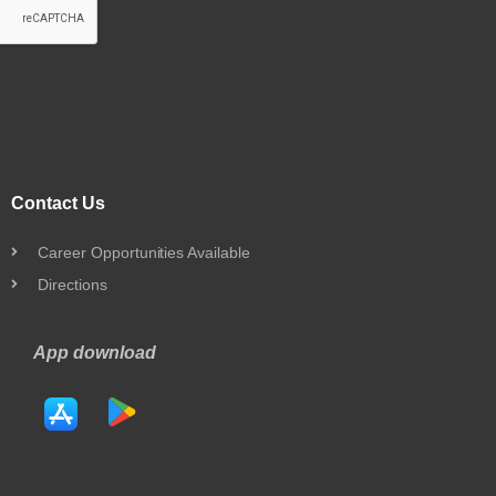
Contact Us
Career Opportunities Available
Directions
App download