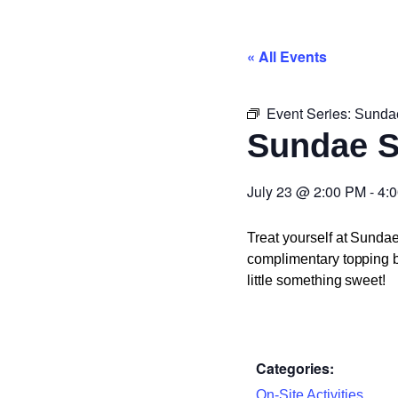
« All Events
Event Series:
Sunda
Sundae 
July 23
@
2:00 PM
-
4:
Treat yourself at Sunda
complimentary topping ba
little something sweet!
Categories:
On-Site Activities