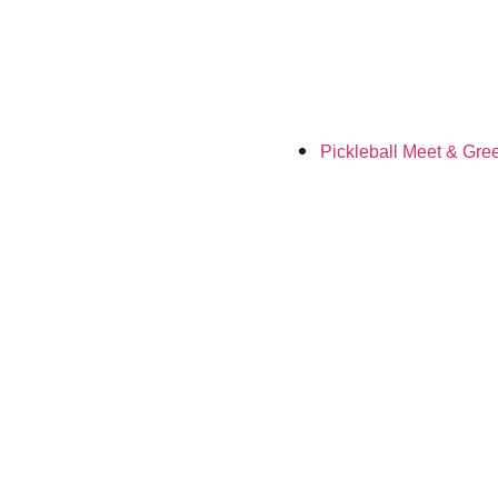
Pickleball Meet & Gre