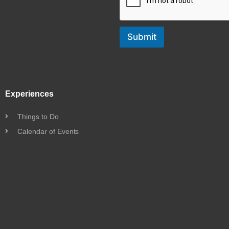
Submit
Experiences
Things to Do
Calendar of Events