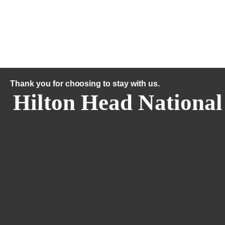
Thank you for choosing to stay with us.
Hilton Head National