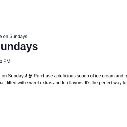
e on Sundays
Sundays
00 PM
e on Sundays! 🍨 Purchase a delicious scoop of ice cream and m
r, filled with sweet extras and fun flavors. It’s the perfect way 