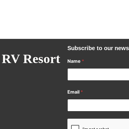
Subscribe to our news
 RV Resort
Name
*
Email
*