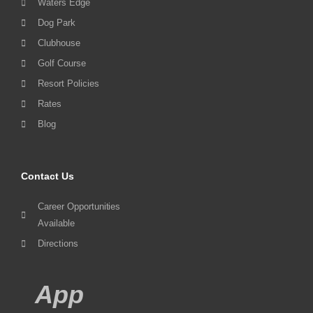
Waters Edge
Dog Park
Clubhouse
Golf Course
Resort Policies
Rates
Blog
Contact Us
Career Opportunities
Available
Directions
App