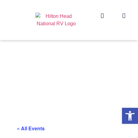
Op
« All Events