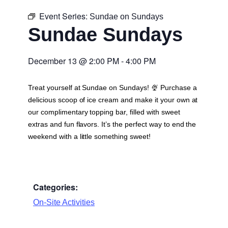
Event Series:
Sundae on Sundays
Sundae Sundays
December 13
@
2:00 PM
-
4:00 PM
Treat yourself at Sundae on Sundays! 🍨 Purchase a
delicious scoop of ice cream and make it your own at
our complimentary topping bar, filled with sweet
extras and fun flavors. It’s the perfect way to end the
weekend with a little something sweet!
Categories:
On-Site Activities