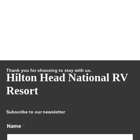
Thank you for choosing to stay with us.
Hilton Head National RV
Resort
Subscribe to our newsletter
Name
*