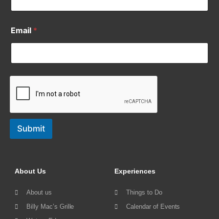
Email
*
Submit
About Us
Experiences
About us
Things to Do
Billy Mac’s Grille
Calendar of Events