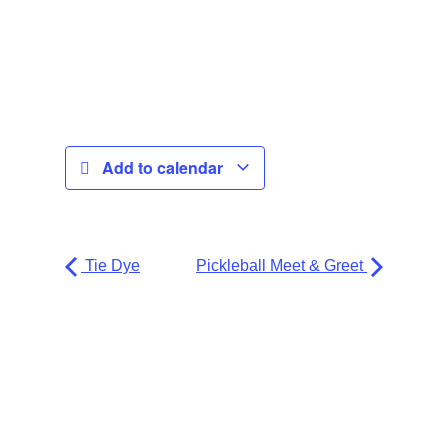
Add to calendar
Tie Dye
Pickleball Meet & Greet