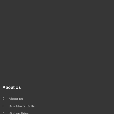
About Us
About us
Billy Mac’s Grille
Waters Edge