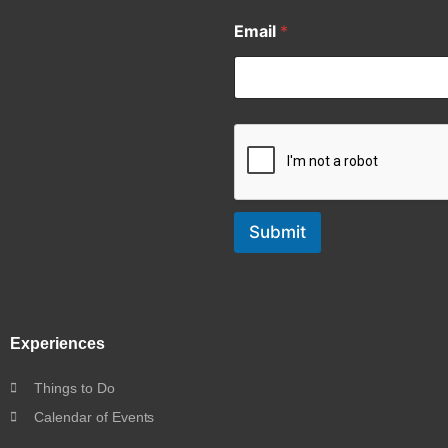
Email
*
Submit
Experiences
Things to Do
Calendar of Events