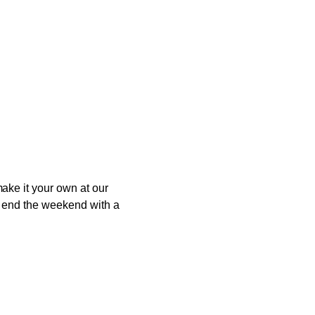
ake it your own at our
to end the weekend with a