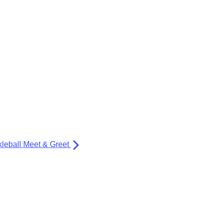
kleball Meet & Greet