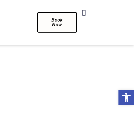
Book
Now
Op