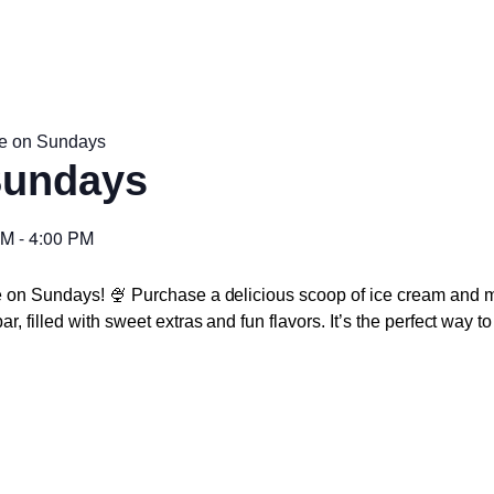
e on Sundays
Sundays
PM
-
4:00 PM
e on Sundays! 🍨 Purchase a delicious scoop of ice cream and m
r, filled with sweet extras and fun flavors. It’s the perfect way 