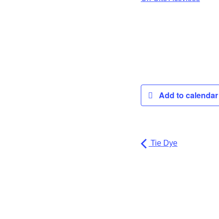
Add to calenda
Tie Dye