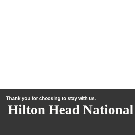
Thank you for choosing to stay with us.
Hilton Head National