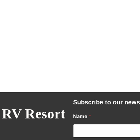
Subscribe to our news
 RV Resort
Name
*