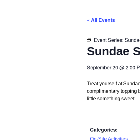
« All Events
Event Series:
Sunda
Sundae 
September 20
@
2:00 
Treat yourself at Sunda
complimentary topping ba
little something sweet!
Categories:
On-Site Activities