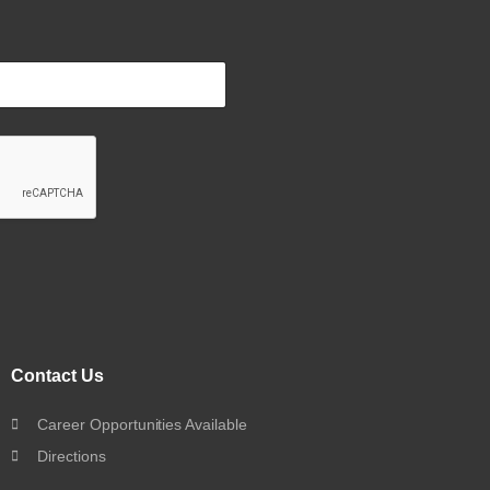
Contact Us
Career Opportunities Available
Directions