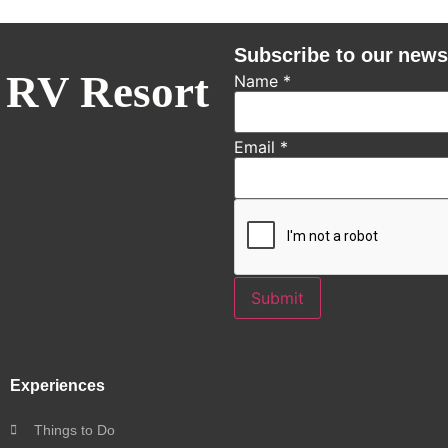
Subscribe to our news
 RV Resort
Name
*
Email
*
Submit
Experiences
Things to Do