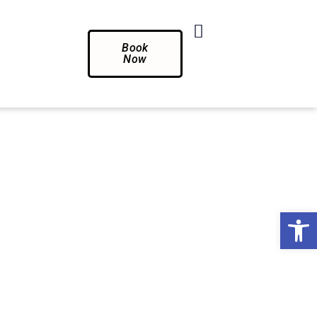
Book
Now
Op