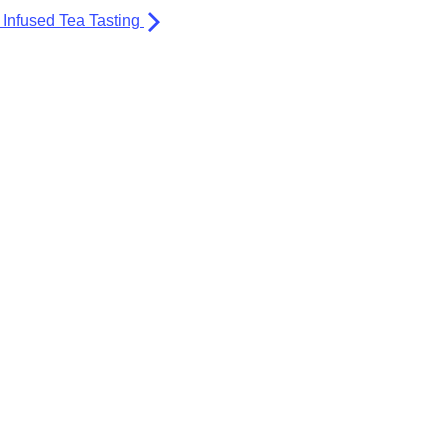
Infused Tea Tasting