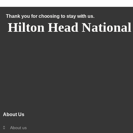
Thank you for choosing to stay with us.
Hilton Head National
About Us
About us