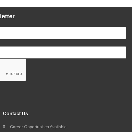
letter
Contact Us
Career Opportunities Available