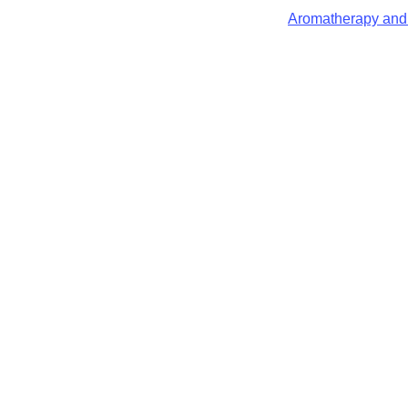
Aromatherapy and 