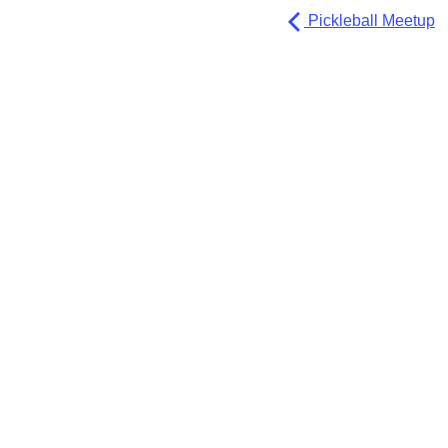
Pickleball Meetup