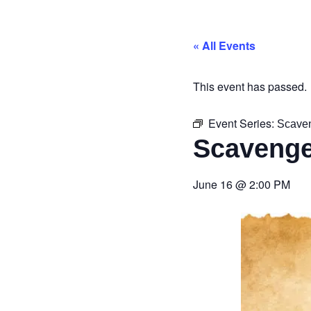
« All Events
This event has passed.
Event Series:
Scave
Scavenge
June 16
@
2:00 PM