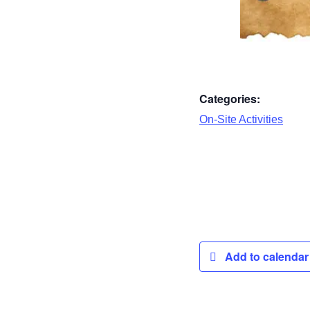
Categories:
On-Site Activities
Add to calenda