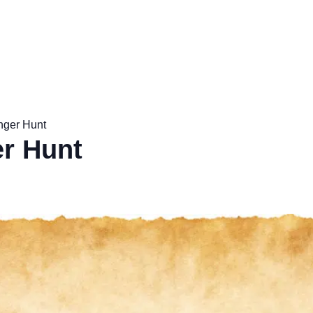
nger Hunt
r Hunt