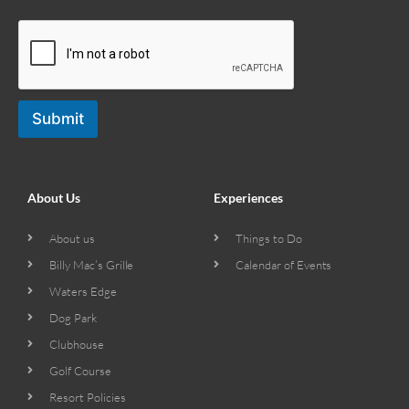
Submit
About Us
Experiences
About us
Things to Do
Billy Mac’s Grille
Calendar of Events
Waters Edge
Dog Park
Clubhouse
Golf Course
Resort Policies