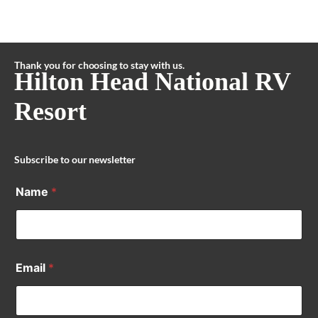
Thank you for choosing to stay with us.
Hilton Head National RV
Resort
Subscribe to our newsletter
Name
*
Email
*