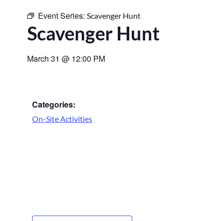
Event Series:
Scavenger Hunt
Scavenger Hunt
March 31
@
12:00 PM
Categories:
On-Site Activities