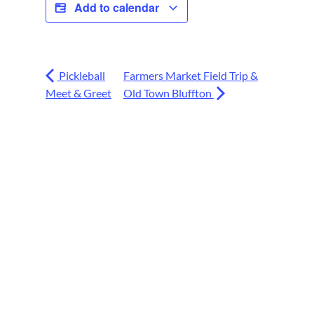
Add to calendar
Pickleball
Farmers Market Field Trip &
Meet & Greet
Old Town Bluffton