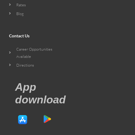
Rates
Blog
Contact Us
Career Opportunities
Available
Directions
App
download