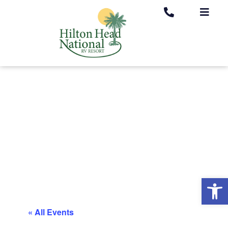
Op
« All Events