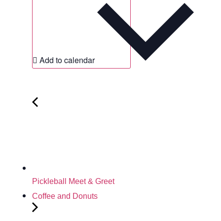
Add to calendar
Pickleball Meet & Greet
Coffee and Donuts