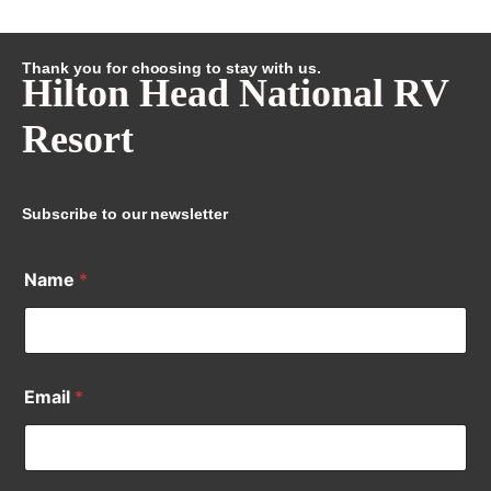
Thank you for choosing to stay with us.
Hilton Head National RV
Resort
Subscribe to our newsletter
Name
*
Email
*