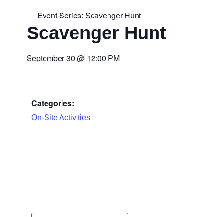
Event Series:
Scavenger Hunt
Scavenger Hunt
September 30
@
12:00 PM
Categories:
On-Site Activities