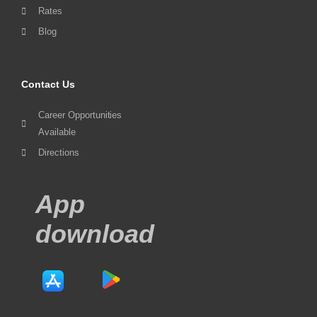
Rates
Blog
Contact Us
Career Opportunities
Available
Directions
App
download