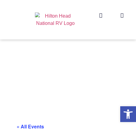
Op
« All Events