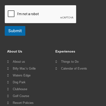
Submit
About Us
Experiences
About us
Things to Do
Billy Mac’s Grille
Calendar of Events
Waters Edge
Dog Park
Clubhouse
Golf Course
Resort Policies