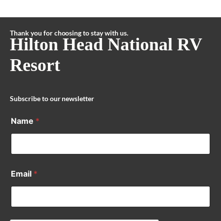
Thank you for choosing to stay with us.
Hilton Head National RV
Resort
Subscribe to our newsletter
Name
*
Email
*