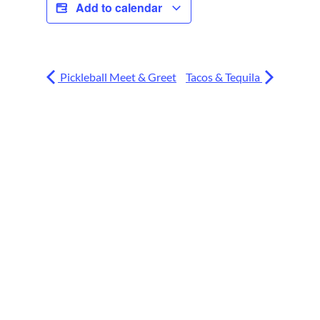
Add to calendar
Pickleball Meet & Greet
Tacos & Tequila