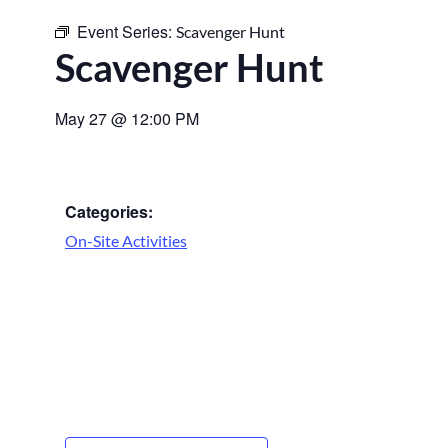
Event Series:
Scavenger Hunt
Scavenger Hunt
May 27
@
12:00 PM
Categories:
On-Site Activities