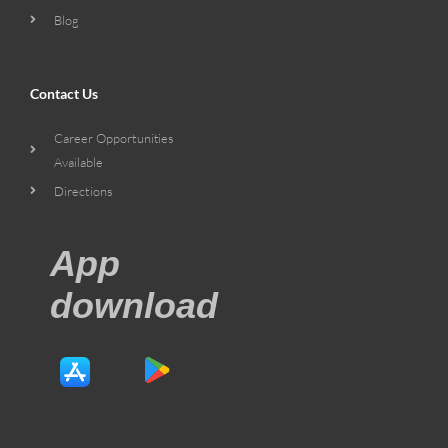
Blog
Contact Us
Career Opportunities
Available
Directions
App
download