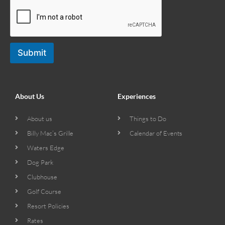
Submit
About Us
Experiences
About us
Things to Do
Billy Mac’s Grille
Calendar of Events
Waters Edge
Dog Park
Clubhouse
Golf Course
Resort Policies
Rates