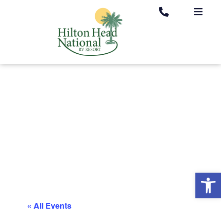
Op
« All Events