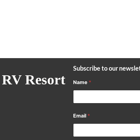
Subscribe to our newsle
 RV Resort
Name
*
Email
*