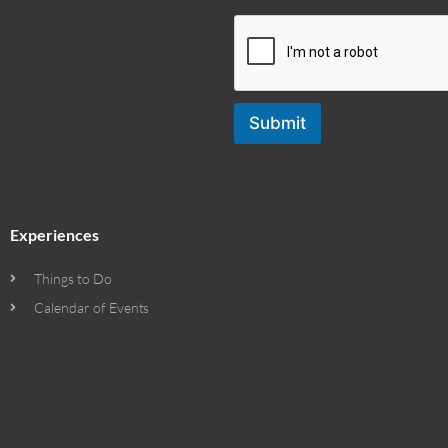
Submit
Experiences
Things to Do
Calendar of Events