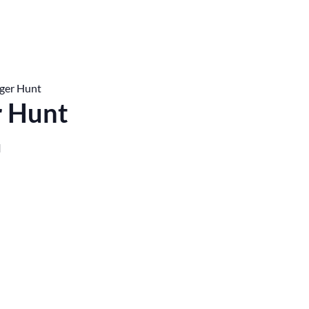
ger Hunt
r Hunt
M