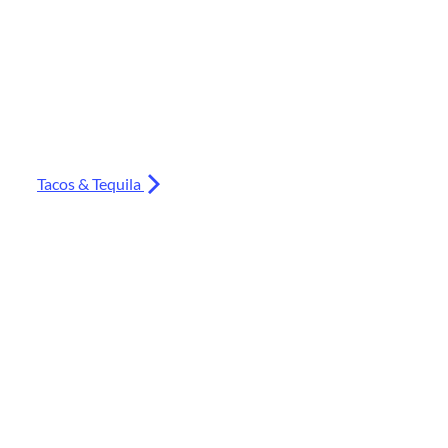
Tacos & Tequila