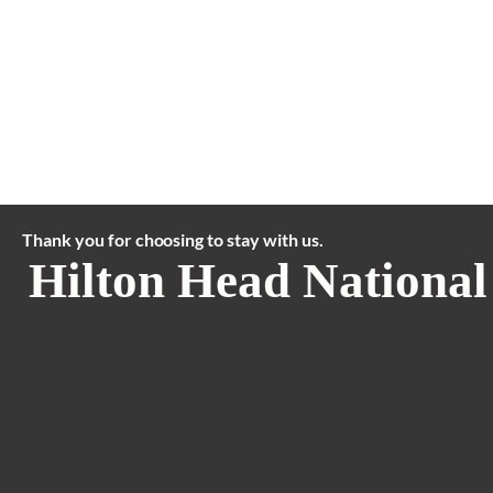
Thank you for choosing to stay with us.
Hilton Head National