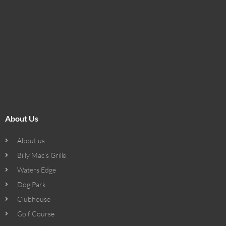
About Us
About us
Billy Mac’s Grille
Waters Edge
Dog Park
Clubhouse
Golf Course