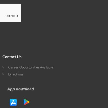
Contact Us
Career Opportunities Available
Directions
App download