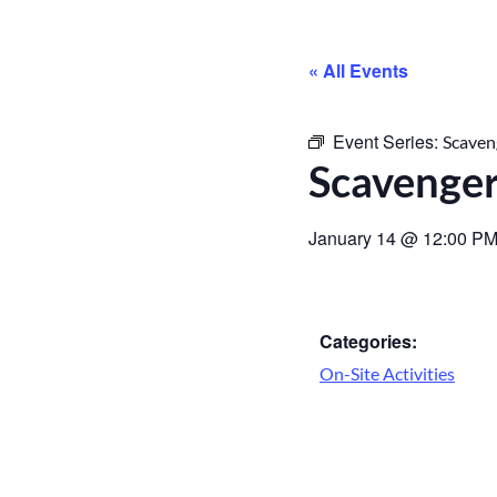
« All Events
Event Series:
Scaven
Scavenge
January 14
@
12:00 P
Categories:
On-Site Activities