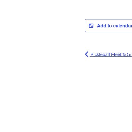
Add to calenda
Pickleball Meet & G