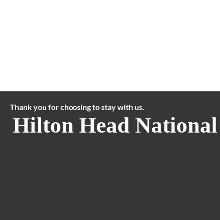
Thank you for choosing to stay with us.
Hilton Head National