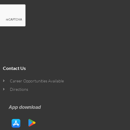
Contact Us
Career Opportunities Available
Directions
App download