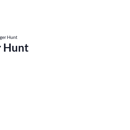
ger Hunt
r Hunt