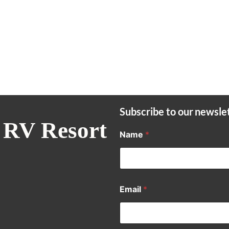
Subscribe to our newsle
 RV Resort
Name
*
Email
*