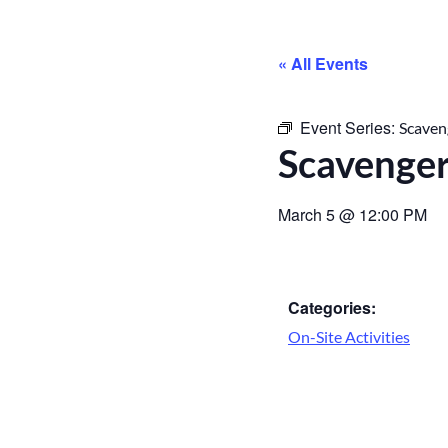
« All Events
Event Series:
Scaven
Scavenge
March 5
@
12:00 PM
Categories:
On-Site Activities