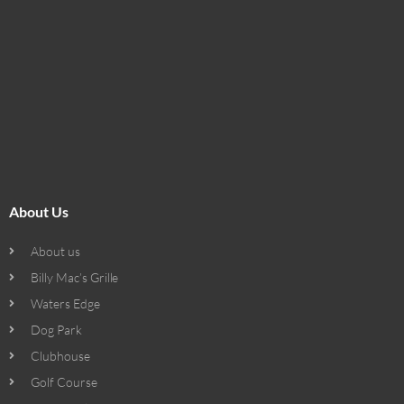
About Us
About us
Billy Mac’s Grille
Waters Edge
Dog Park
Clubhouse
Golf Course