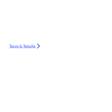
Tacos & Tequila