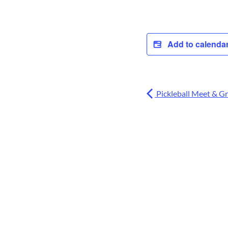
Add to calenda
Pickleball Meet & G