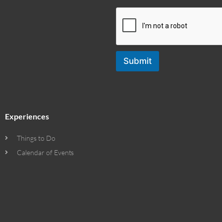
Submit
Experiences
Things to Do
Calendar of Events