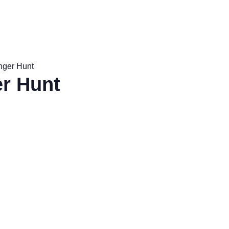
nger Hunt
r Hunt