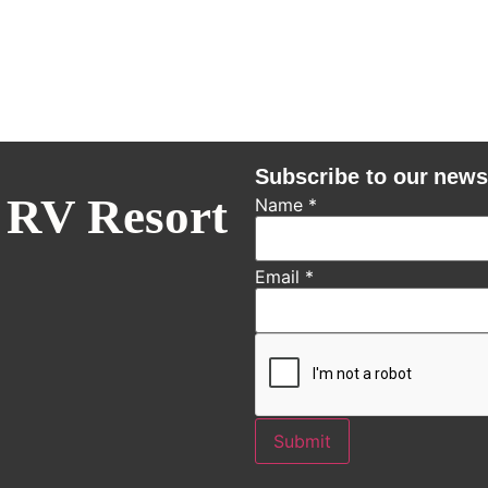
Subscribe to our news
 RV Resort
Name
*
Email
*
Submit