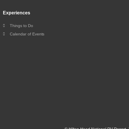
Experiences
Things to Do
Calendar of Events