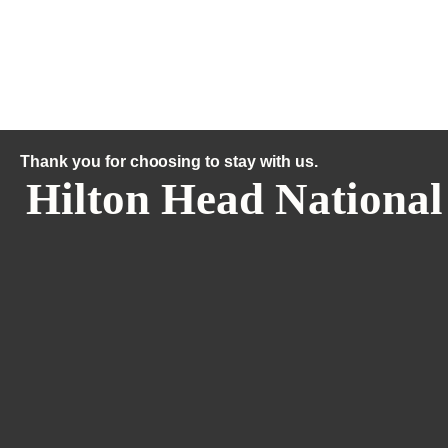
Thank you for choosing to stay with us.
Hilton Head National