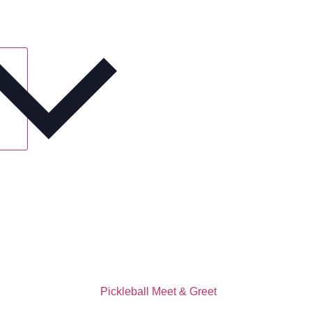
Pickleball Meet & Greet