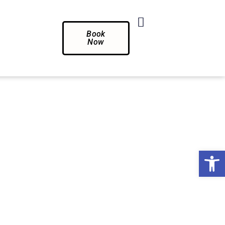
Book
Now
Op