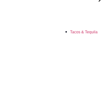
Tacos & Tequila