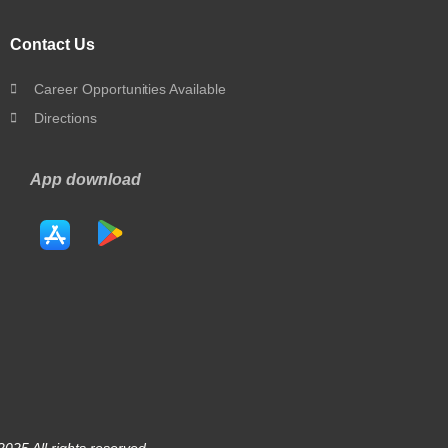
Contact Us
Career Opportunities Available
Directions
App download