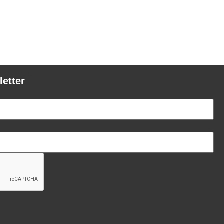
letter