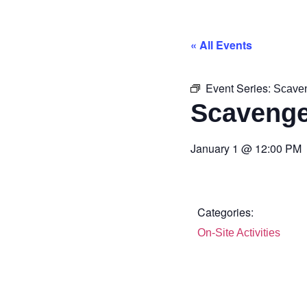
« All Events
Event Series:
Scave
Scavenge
January 1
@
12:00 PM
Categories:
On-Site Activities