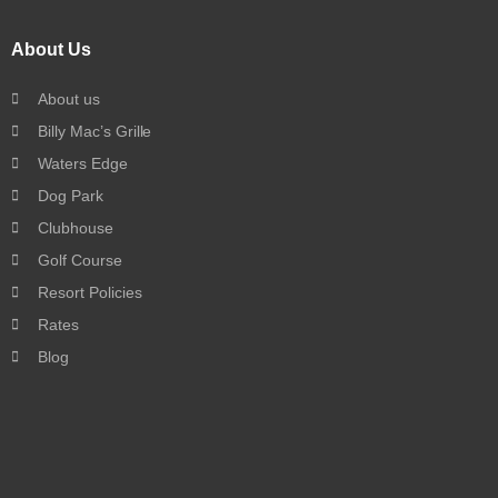
About Us
About us
Billy Mac’s Grille
Waters Edge
Dog Park
Clubhouse
Golf Course
Resort Policies
Rates
Blog