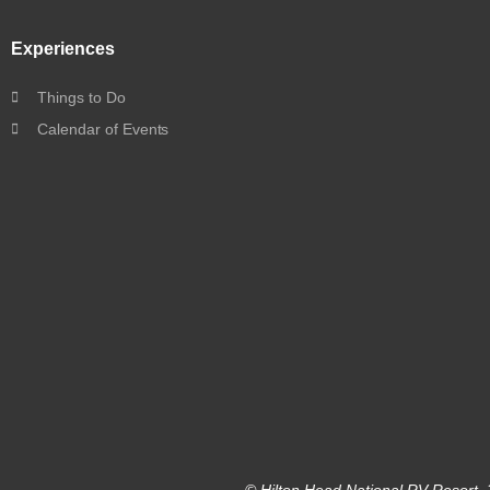
Experiences
Things to Do
Calendar of Events