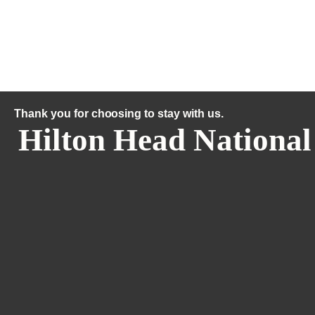
Thank you for choosing to stay with us.
Hilton Head National