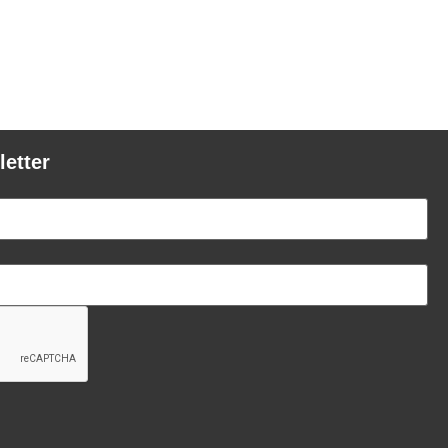
letter