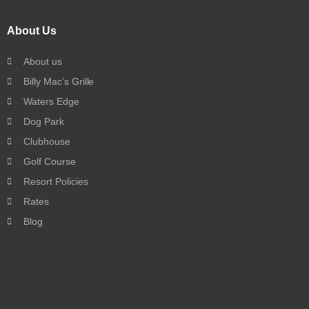
About Us
About us
Billy Mac’s Grille
Waters Edge
Dog Park
Clubhouse
Golf Course
Resort Policies
Rates
Blog