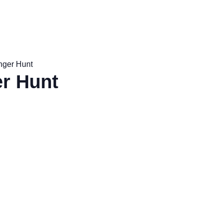
nger Hunt
r Hunt