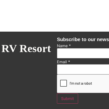
Subscribe to our news
 RV Resort
Name
*
Email
*
Submit