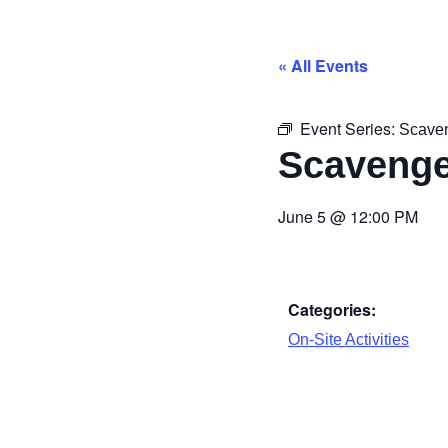
« All Events
Event Series:
Scave
Scavenge
June 5
@
12:00 PM
Categories:
On-Site Activities