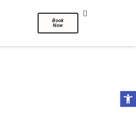
Book
Now
Op