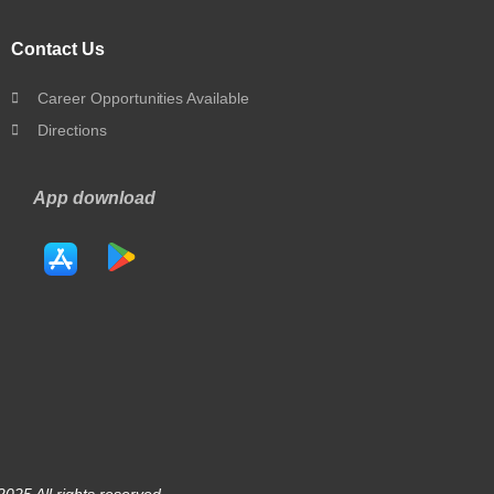
Contact Us
Career Opportunities Available
Directions
App download