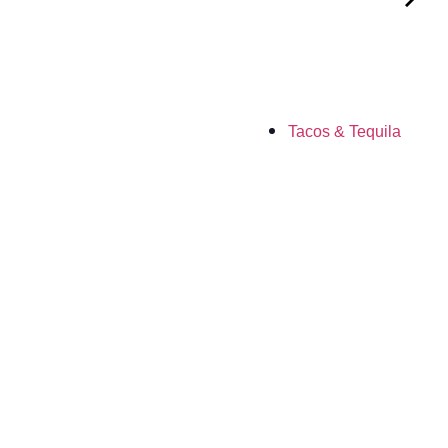
Tacos & Tequila