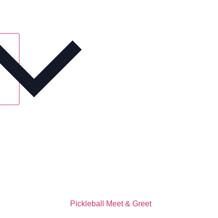
Pickleball Meet & Greet