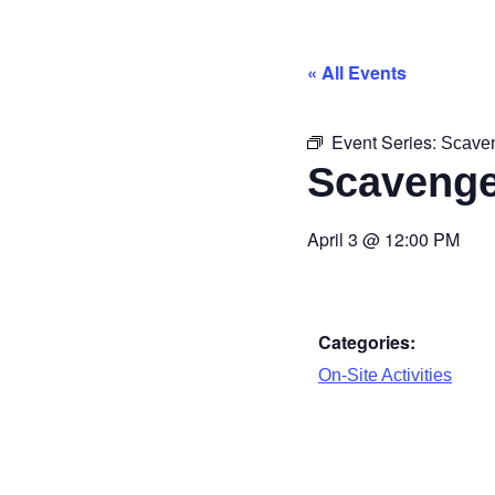
« All Events
Event Series:
Scave
Scavenge
April 3
@
12:00 PM
Categories:
On-Site Activities