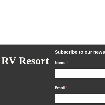
Subscribe to our news
 RV Resort
Name
*
Email
*