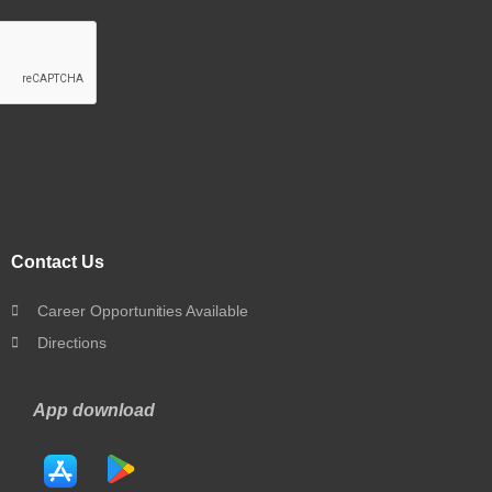
Contact Us
Career Opportunities Available
Directions
App download