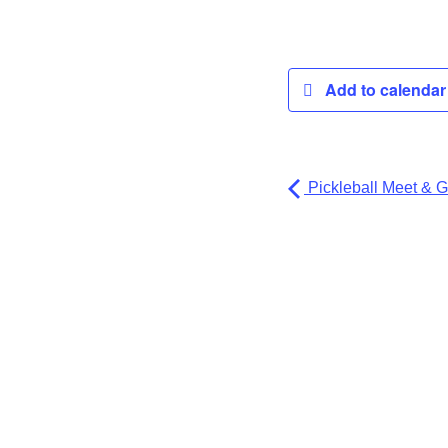
Add to calenda
Pickleball Meet & G