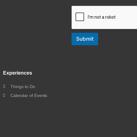
Submit
Experiences
Things to Do
Calendar of Events