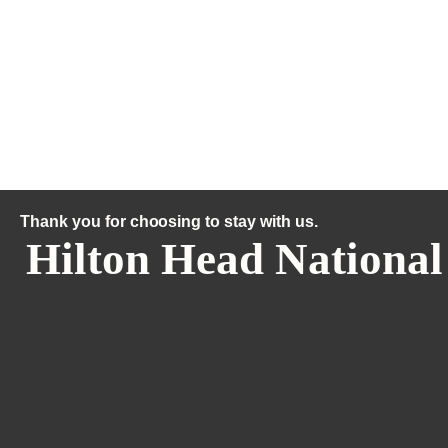
Thank you for choosing to stay with us.
Hilton Head National