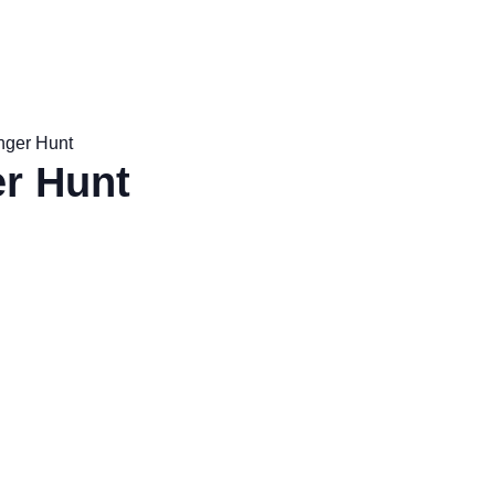
nger Hunt
r Hunt