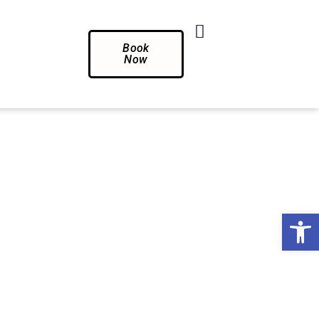
Book
Now
Op