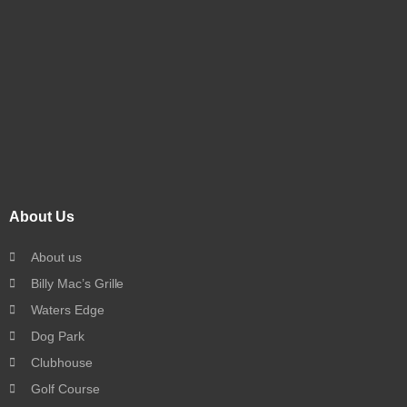
About Us
About us
Billy Mac’s Grille
Waters Edge
Dog Park
Clubhouse
Golf Course