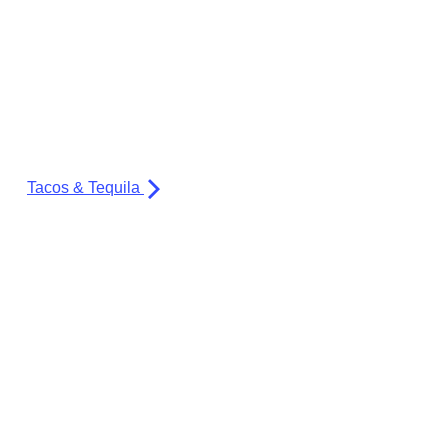
Tacos & Tequila