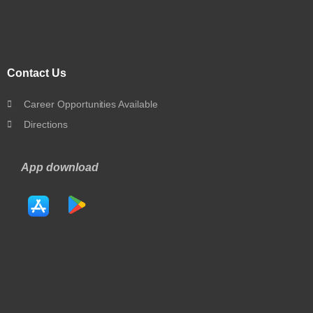
Contact Us
Career Opportunities Available
Directions
App download