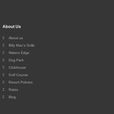
About Us
About us
Billy Mac’s Grille
Waters Edge
Dog Park
Clubhouse
Golf Course
Resort Policies
Rates
Blog