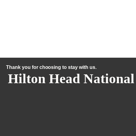
Thank you for choosing to stay with us.
Hilton Head National