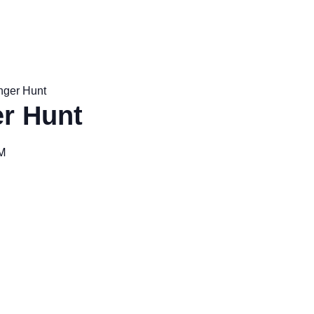
nger Hunt
r Hunt
M