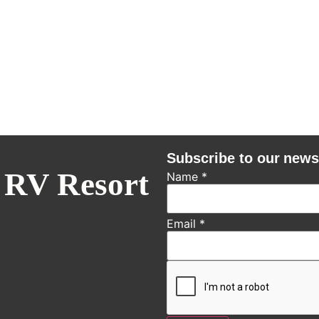
Subscribe to our news
 RV Resort
Name
*
Email
*