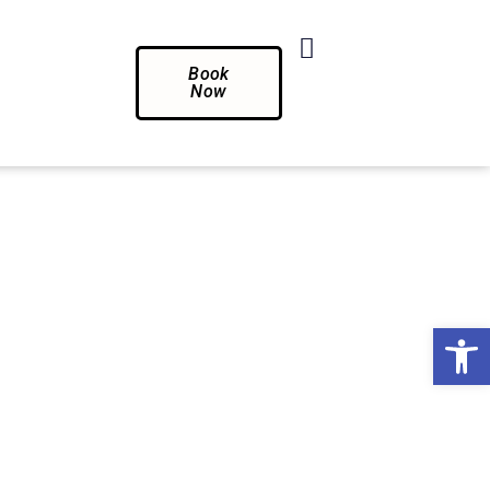
Book
Now
Op