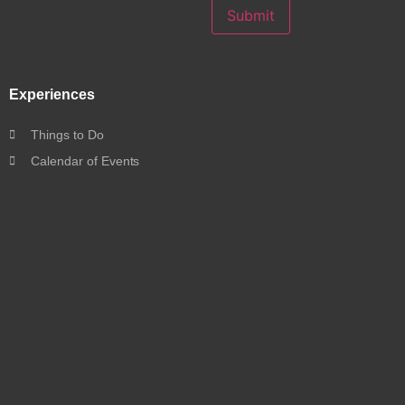
Submit
Experiences
Things to Do
Calendar of Events