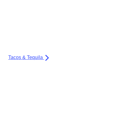
Tacos & Tequila