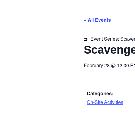
« All Events
Event Series:
Scave
Scavenge
February 28
@
12:00 P
Categories:
On-Site Activities