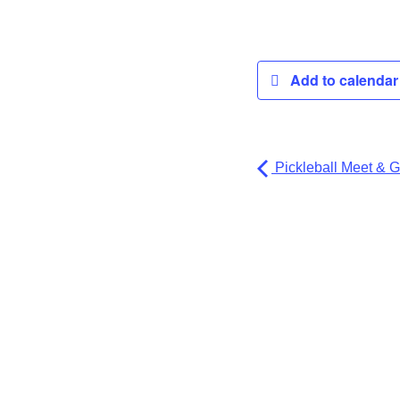
Add to calenda
Pickleball Meet & G