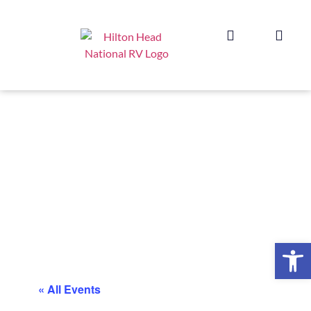
Op
« All Events