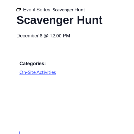
Event Series:
Scavenger Hunt
Scavenger Hunt
December 6
@
12:00 PM
Categories:
On-Site Activities