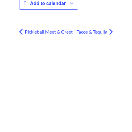
Add to calendar
Pickleball Meet & Greet
Tacos & Tequila