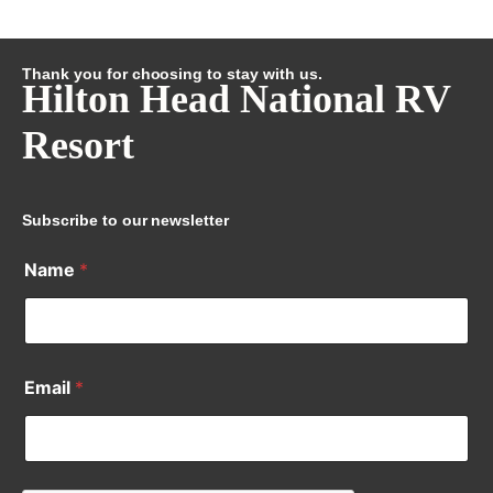
Thank you for choosing to stay with us.
Hilton Head National RV
Resort
Subscribe to our newsletter
Name
*
Email
*