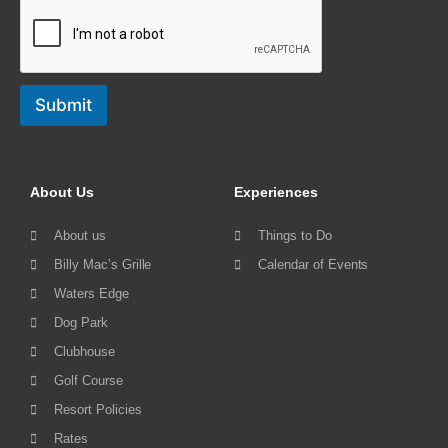
Submit
About Us
Experiences
About us
Things to Do
Billy Mac’s Grille
Calendar of Events
Waters Edge
Dog Park
Clubhouse
Golf Course
Resort Policies
Rates