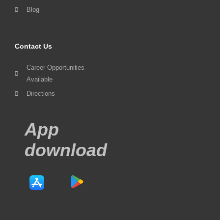
Blog
Contact Us
Career Opportunities
Available
Directions
App
download