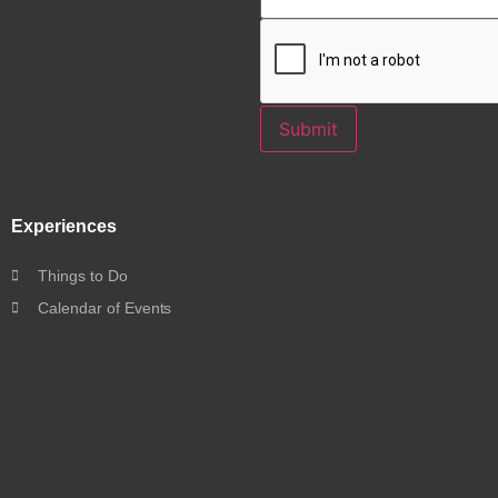
Submit
Experiences
Things to Do
Calendar of Events