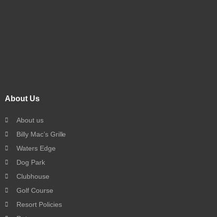
About Us
About us
Billy Mac’s Grille
Waters Edge
Dog Park
Clubhouse
Golf Course
Resort Policies