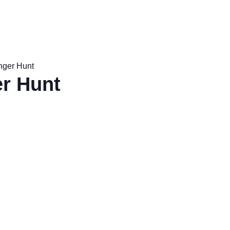
nger Hunt
r Hunt