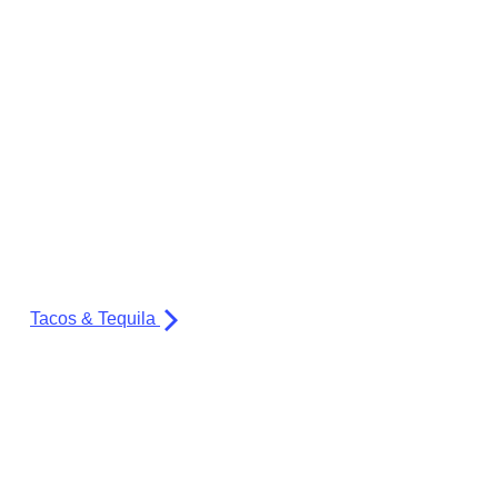
Tacos & Tequila