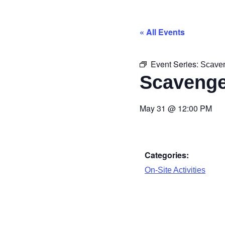
« All Events
Event Series:
Scave
Scavenge
May 31
@
12:00 PM
Categories:
On-Site Activities