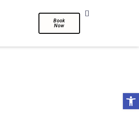
Book
Now
Op