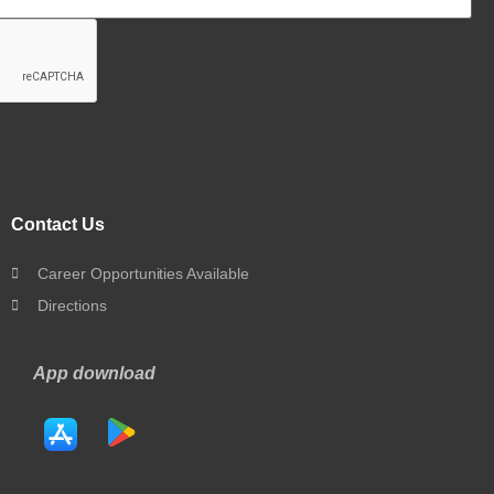
Contact Us
Career Opportunities Available
Directions
App download