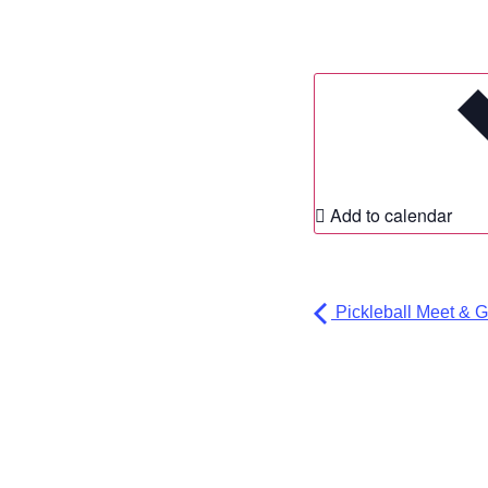
Add to calendar
Pickleball Meet & G