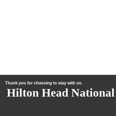
Thank you for choosing to stay with us.
Hilton Head National