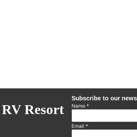
Subscribe to our news
 RV Resort
Name
*
Email
*