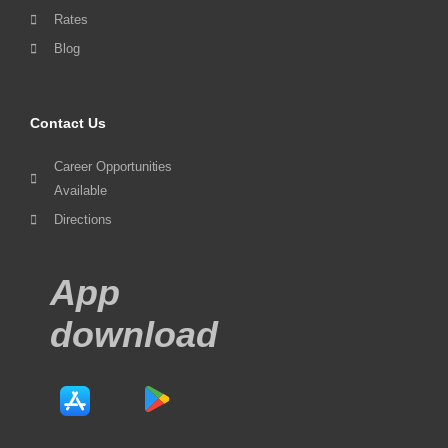
Rates
Blog
Contact Us
Career Opportunities
Available
Directions
App
download