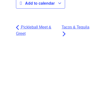
Add to calendar
Pickleball Meet &
Tacos & Tequila
Greet