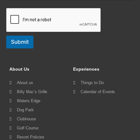
Submit
About Us
Experiences
About us
Things to Do
Billy Mac’s Grille
Calendar of Events
Waters Edge
Dog Park
Clubhouse
Golf Course
Resort Policies