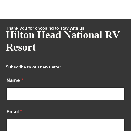
Thank you for choosing to stay with us.
Hilton Head National RV
Resort
Subscribe to our newsletter
Name
*
Email
*