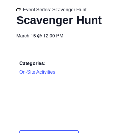
Event Series:
Scavenger Hunt
Scavenger Hunt
March 15
@
12:00 PM
Categories:
On-Site Activities