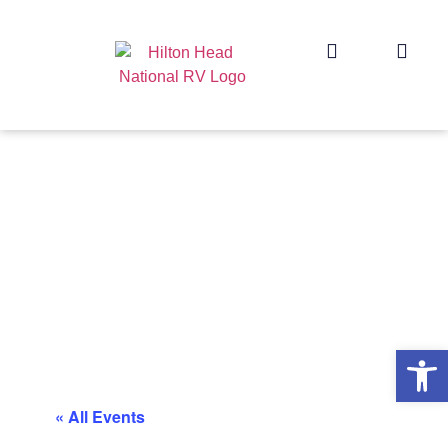
Op
« All Events