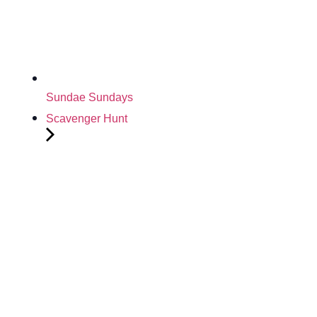
Sundae Sundays
Scavenger Hunt