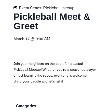
Event Series:
Pickleball meetup
Pickleball Meet &
Greet
March 17
@
9:00 AM
Join your neighbors on the court for a casual
Pickleball Meetup
! Whether you’re a seasoned player
or just learning the ropes, everyone is welcome.
Bring your paddle and let’s rally!
Categories: