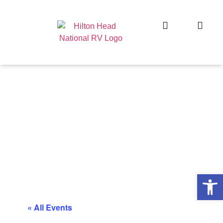
Op
« All Events