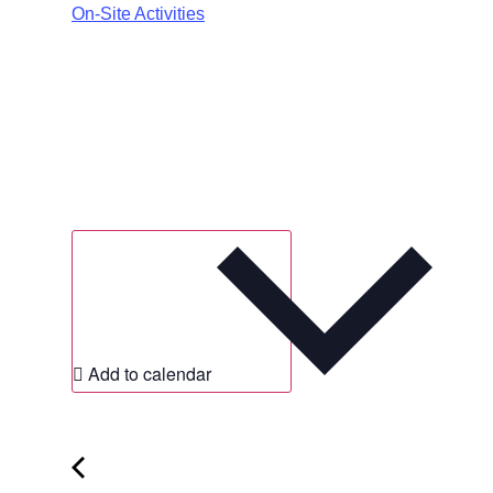
On-Site Activities
Add to calendar