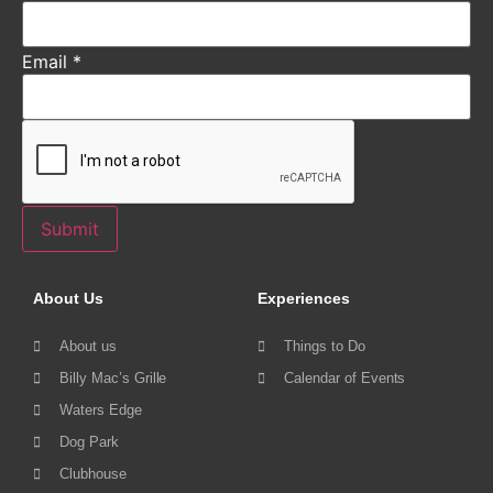
Email
*
Submit
About Us
Experiences
About us
Things to Do
Billy Mac’s Grille
Calendar of Events
Waters Edge
Dog Park
Clubhouse