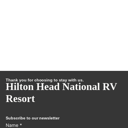
Thank you for choosing to stay with us.
Hilton Head National RV
Resort
Subscribe to our newsletter
Name
*