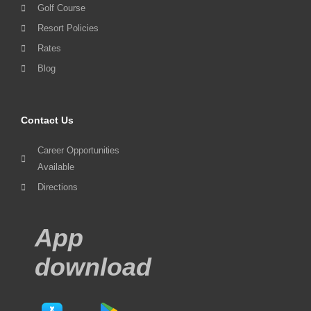
Golf Course
Resort Policies
Rates
Blog
Contact Us
Career Opportunities
Available
Directions
App
download