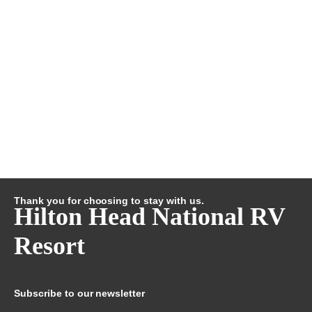
Thank you for choosing to stay with us.
Hilton Head National RV
Resort
Subscribe to our newsletter