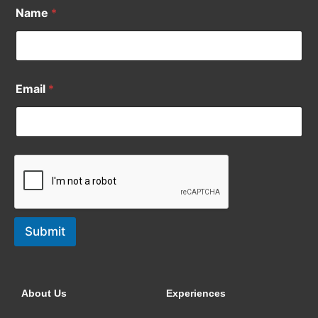
Name
*
Email
*
Submit
About Us
Experiences