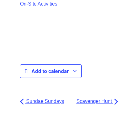
On-Site Activities
Add to calendar
Sundae Sundays
Scavenger Hunt