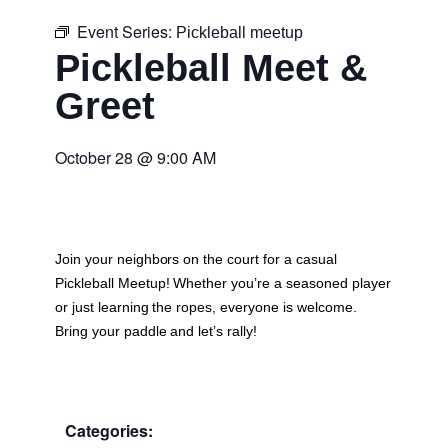
Event Series:
Pickleball meetup
Pickleball Meet &
Greet
October 28
@
9:00 AM
Join your neighbors on the court for a casual
Pickleball Meetup
! Whether you’re a seasoned player
or just learning the ropes, everyone is welcome.
Bring your paddle and let’s rally!
Categories: