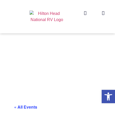
Op
« All Events