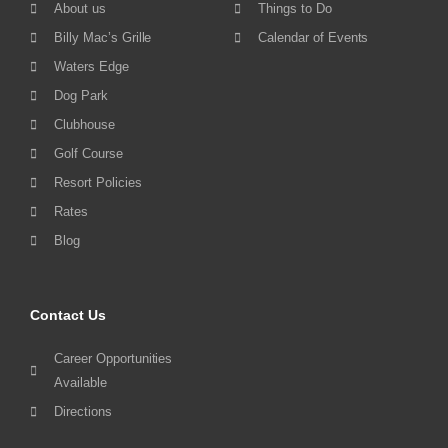
About us
Things to Do
Billy Mac’s Grille
Calendar of Events
Waters Edge
Dog Park
Clubhouse
Golf Course
Resort Policies
Rates
Blog
Contact Us
Career Opportunities
Available
Directions