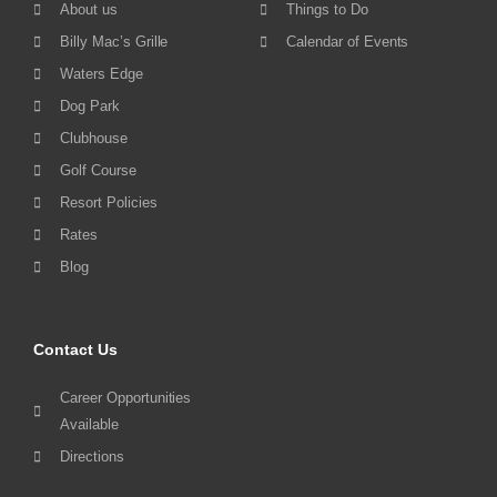
About us
Things to Do
Billy Mac’s Grille
Calendar of Events
Waters Edge
Dog Park
Clubhouse
Golf Course
Resort Policies
Rates
Blog
Contact Us
Career Opportunities
Available
Directions