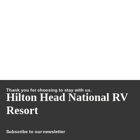
Thank you for choosing to stay with us.
Hilton Head National RV
Resort
Subscribe to our newsletter