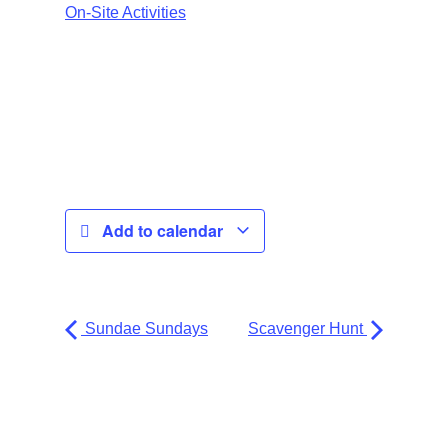
On-Site Activities
Add to calendar
Sundae Sundays
Scavenger Hunt