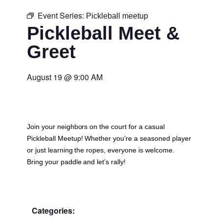
Event Series:
Pickleball meetup
Pickleball Meet &
Greet
August 19
@
9:00 AM
Join your neighbors on the court for a casual
Pickleball Meetup
! Whether you’re a seasoned player
or just learning the ropes, everyone is welcome.
Bring your paddle and let’s rally!
Categories: