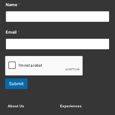
Name
*
Email
*
Submit
About Us
Experiences