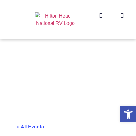
Op
« All Events