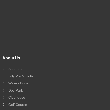
About Us
About us
Billy Mac’s Grille
Waters Edge
Dog Park
Clubhouse
Golf Course