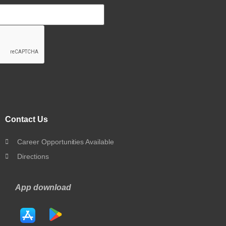
Contact Us
Career Opportunities Available
Directions
App download