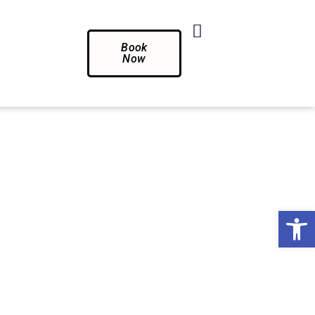
Book
Now
Op