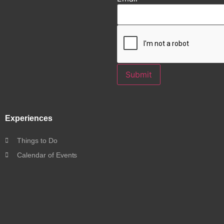
Submit
Experiences
Things to Do
Calendar of Events