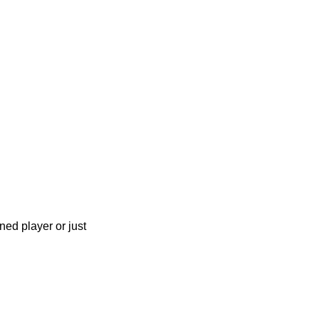
ned player or just