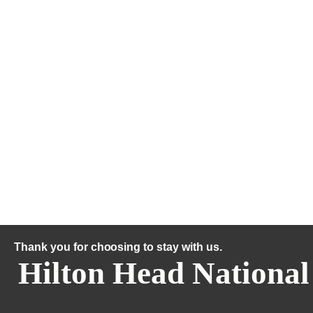
Thank you for choosing to stay with us.
Hilton Head National