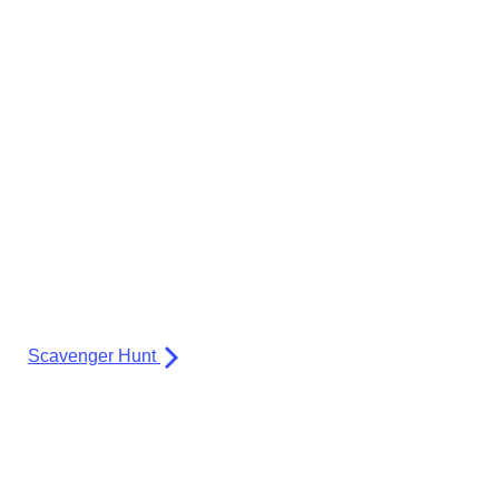
Scavenger Hunt