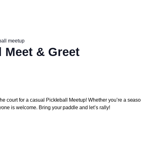
ball meetup
l Meet & Greet
he court for a casual
Pickleball Meetup
! Whether you’re a seaso
yone is welcome. Bring your paddle and let’s rally!