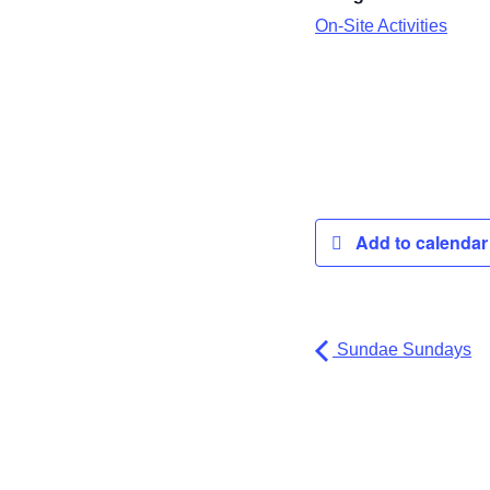
On-Site Activities
Add to calenda
Sundae Sundays