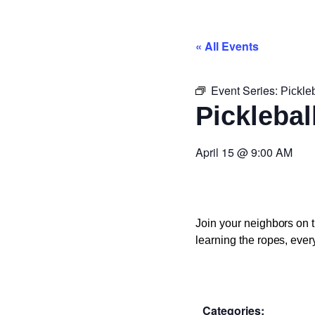
« All Events
Event Series:
Pickle
Picklebal
April 15
@
9:00 AM
Join your neighbors on t
learning the ropes, ever
Categories: