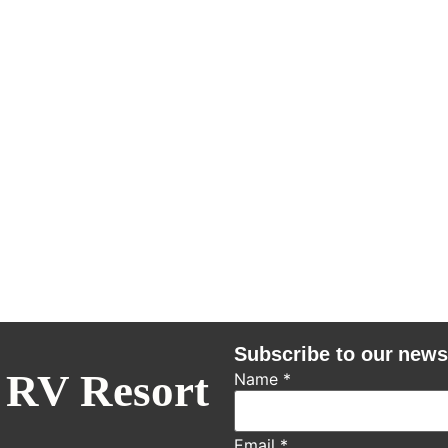
Subscribe to our news
 RV Resort
Name
*
Email
*