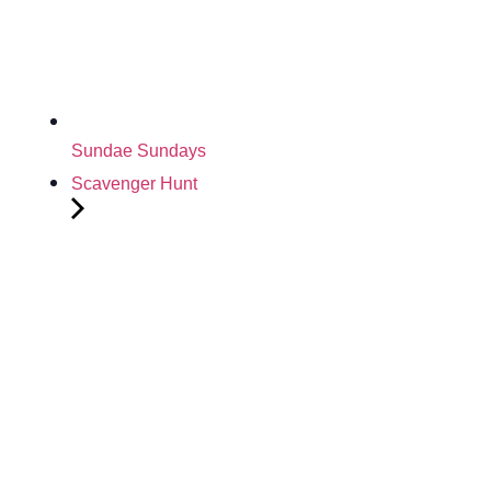
Sundae Sundays
Scavenger Hunt