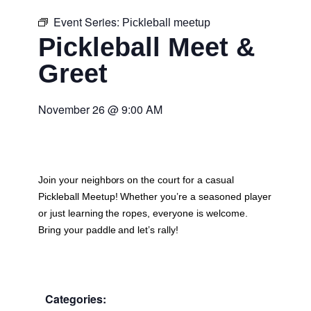
Event Series:
Pickleball meetup
Pickleball Meet &
Greet
November 26
@
9:00 AM
Join your neighbors on the court for a casual
Pickleball Meetup
! Whether you’re a seasoned player
or just learning the ropes, everyone is welcome.
Bring your paddle and let’s rally!
Categories: