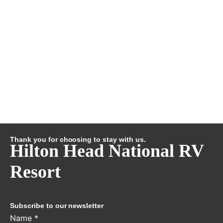
Thank you for choosing to stay with us.
Hilton Head National RV
Resort
Subscribe to our newsletter
Name
*