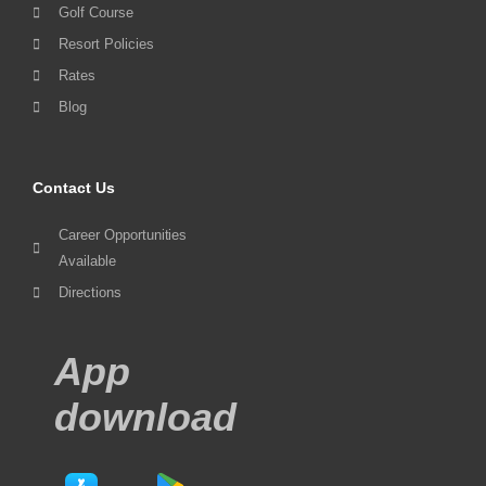
Golf Course
Resort Policies
Rates
Blog
Contact Us
Career Opportunities
Available
Directions
App
download