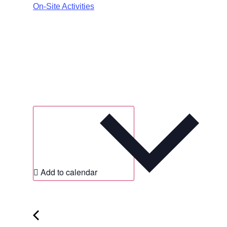
On-Site Activities
Add to calendar