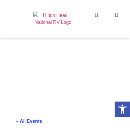
Op
« All Events