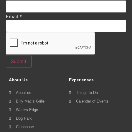
Email
*
Submit
About Us
Experiences
About us
Things to Do
Billy Mac’s Grille
Calendar of Events
Waters Edge
Dog Park
Clubhouse