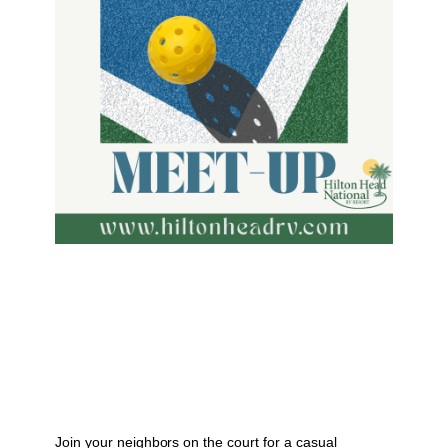
Join your neighbors on the court for a casual