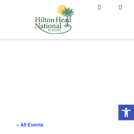
Op
« All Events