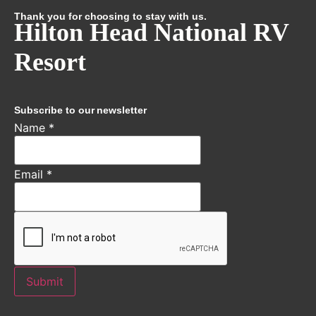
Thank you for choosing to stay with us.
Hilton Head National RV
Resort
Subscribe to our newsletter
Name
*
Email
*
Submit