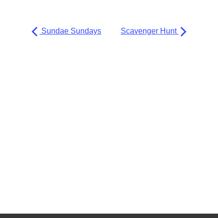
Sundae Sundays
Scavenger Hunt