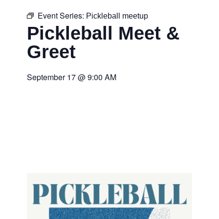
Event Series:
Pickleball meetup
Pickleball Meet &
Greet
September 17
@
9:00 AM