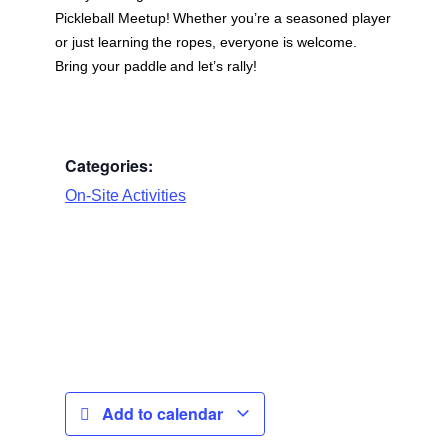
Pickleball Meetup
! Whether you’re a seasoned player
or just learning the ropes, everyone is welcome.
Bring your paddle and let’s rally!
Categories:
On-Site Activities
Add to calendar