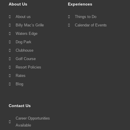
About Us
Experiences
About us
Things to Do
Billy Mac’s Grille
Calendar of Events
Waters Edge
Dog Park
Clubhouse
Golf Course
Resort Policies
Rates
Blog
Contact Us
Career Opportunities
Available