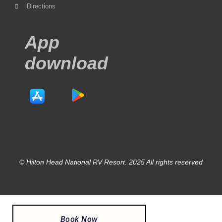
Directions
App
download
© Hilton Head National RV Resort. 2025 All rights reserved
Book Now