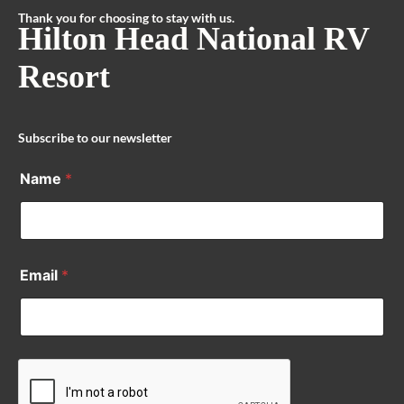
Thank you for choosing to stay with us.
Hilton Head National RV
Resort
Subscribe to our newsletter
Name
*
Email
*