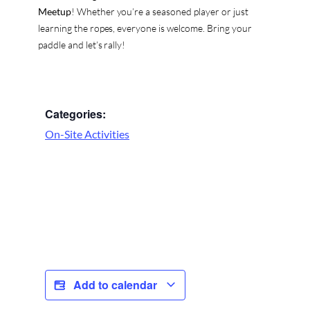
Meetup
! Whether you’re a seasoned player or just
learning the ropes, everyone is welcome. Bring your
paddle and let’s rally!
Categories:
On-Site Activities
Add to calendar