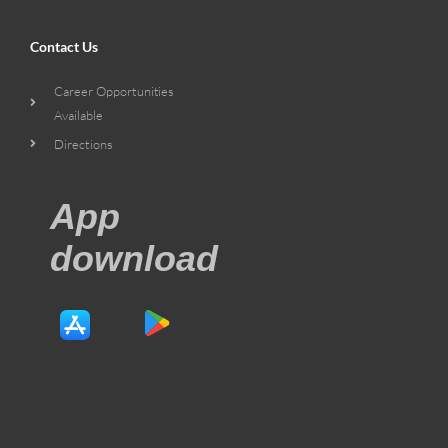
Contact Us
Career Opportunities
Available
Directions
App
download