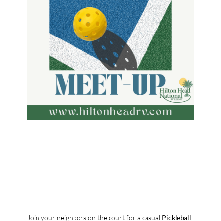
Join your neighbors on the court for a casual
Pickleball