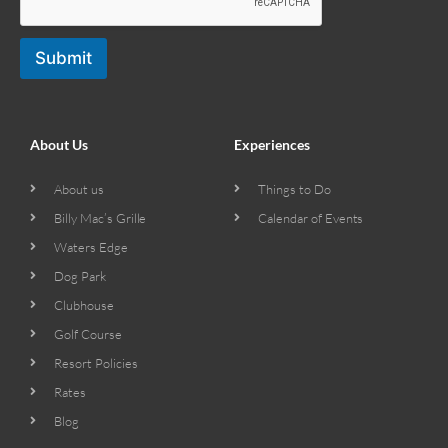
Submit
About Us
Experiences
About us
Things to Do
Billy Mac’s Grille
Calendar of Events
Waters Edge
Dog Park
Clubhouse
Golf Course
Resort Policies
Rates
Blog