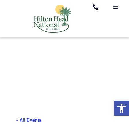
Op
« All Events