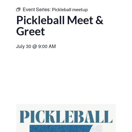
Event Series:
Pickleball meetup
Pickleball Meet &
Greet
July 30
@
9:00 AM