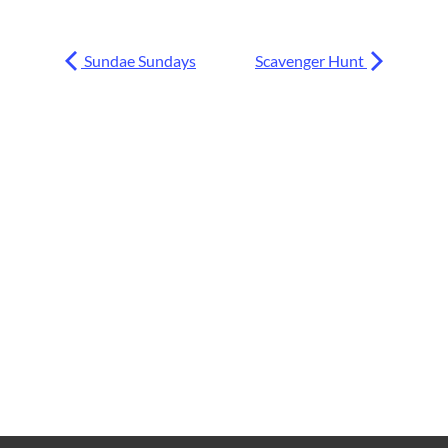
Sundae Sundays
Scavenger Hunt