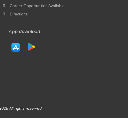
Career Opportunities Available
Directions
App download
025 All rights reserved