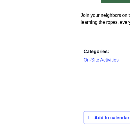
Join your neighbors on t
learning the ropes, ever
Categories:
On-Site Activities
Add to calenda