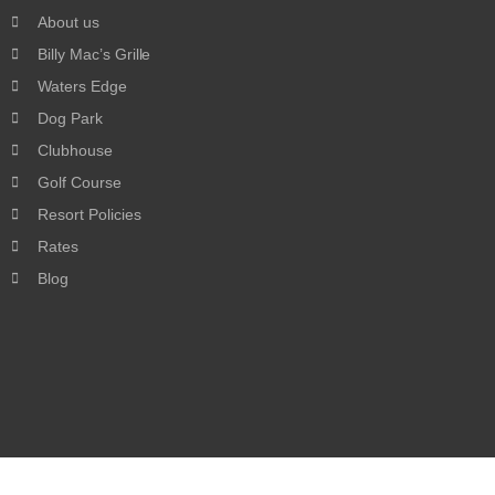
About us
Billy Mac’s Grille
Waters Edge
Dog Park
Clubhouse
Golf Course
Resort Policies
Rates
Blog