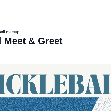
ball meetup
l Meet & Greet