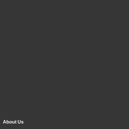
About Us