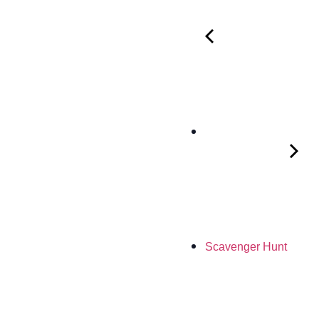
Scavenger Hunt