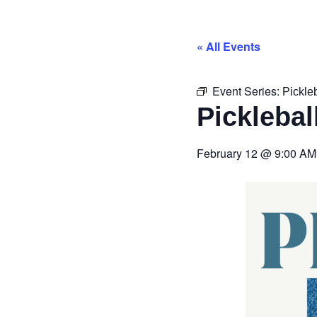
« All Events
Event Series:
Pickle
Picklebal
February 12
@
9:00 AM