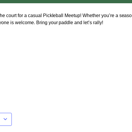
he court for a casual
Pickleball Meetup
! Whether you’re a seaso
yone is welcome. Bring your paddle and let’s rally!
r