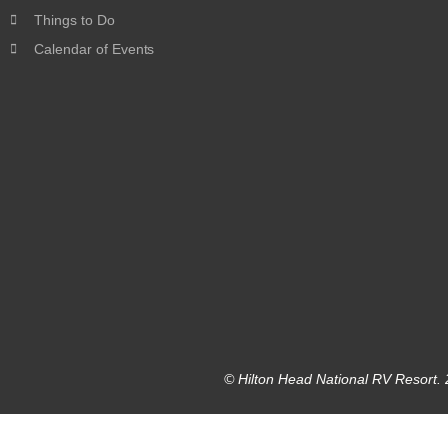
Things to Do
Calendar of Events
© Hilton Head National RV Resort. 2