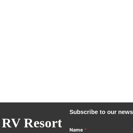
Subscribe to our news
 RV Resort
Name
*