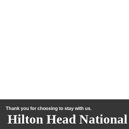
Thank you for choosing to stay with us.
Hilton Head National