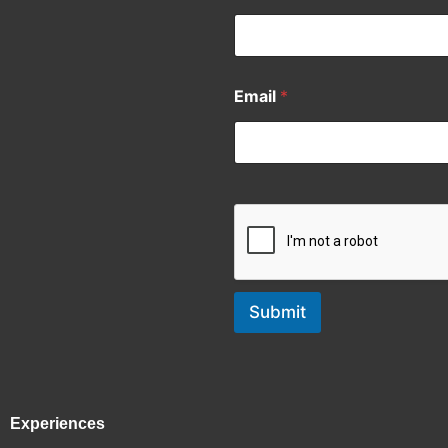
Email
*
Submit
Experiences