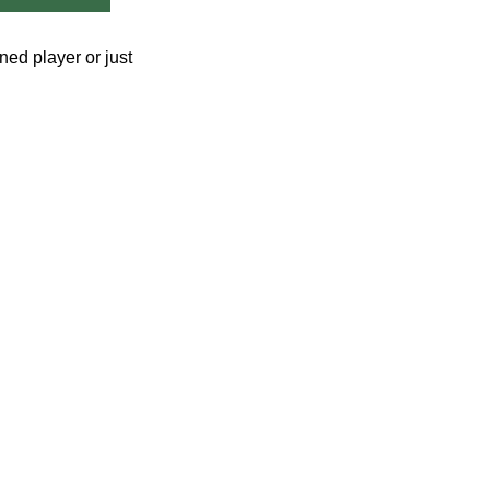
ned player or just