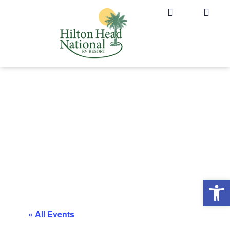
Op
« All Events