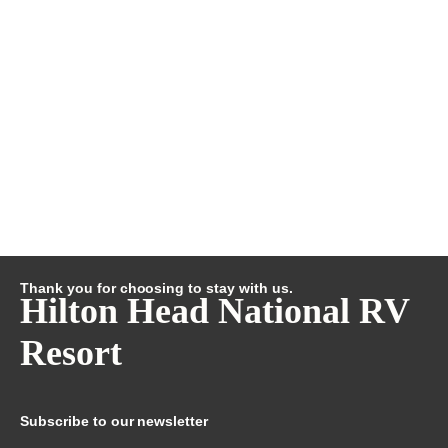
Thank you for choosing to stay with us.
Hilton Head National RV
Resort
Subscribe to our newsletter