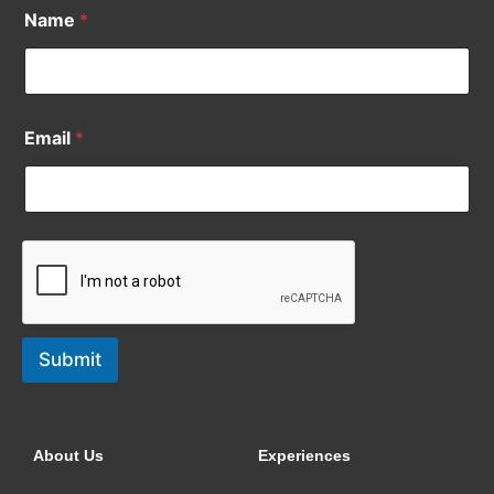
Name
*
Email
*
Submit
About Us
Experiences