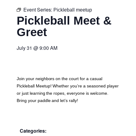
Event Series:
Pickleball meetup
Pickleball Meet &
Greet
July 31
@
9:00 AM
Join your neighbors on the court for a casual
Pickleball Meetup
! Whether you’re a seasoned player
or just learning the ropes, everyone is welcome.
Bring your paddle and let’s rally!
Categories: