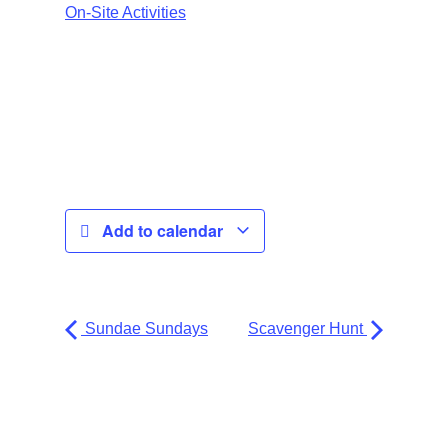
On-Site Activities
Add to calendar
Sundae Sundays
Scavenger Hunt