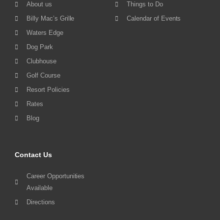
About us
Things to Do
Billy Mac’s Grille
Calendar of Events
Waters Edge
Dog Park
Clubhouse
Golf Course
Resort Policies
Rates
Blog
Contact Us
Career Opportunities
Available
Directions