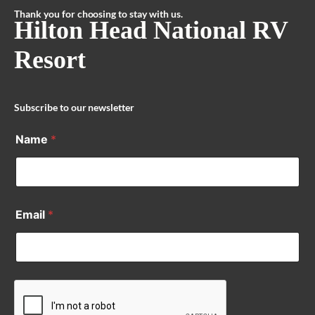
Thank you for choosing to stay with us.
Hilton Head National RV
Resort
Subscribe to our newsletter
Name
*
Email
*