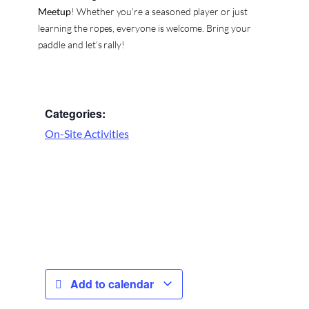
Meetup
! Whether you’re a seasoned player or just
learning the ropes, everyone is welcome. Bring your
paddle and let’s rally!
Categories:
On-Site Activities
Add to calendar