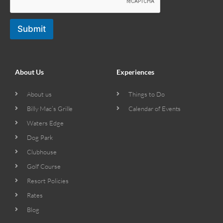
Submit
About Us
Experiences
About us
Things to Do
Billy Mac’s Grille
Calendar of Events
Waters Edge
Dog Park
Clubhouse
Golf Course
Resort Policies
Rates
Blog