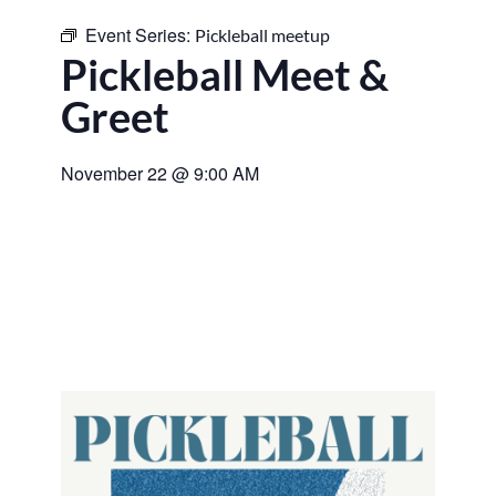
Event Series:
Pickleball meetup
Pickleball Meet &
Greet
November 22
@
9:00 AM