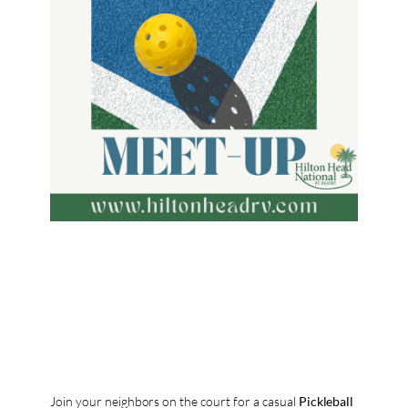
Join your neighbors on the court for a casual
Pickleball