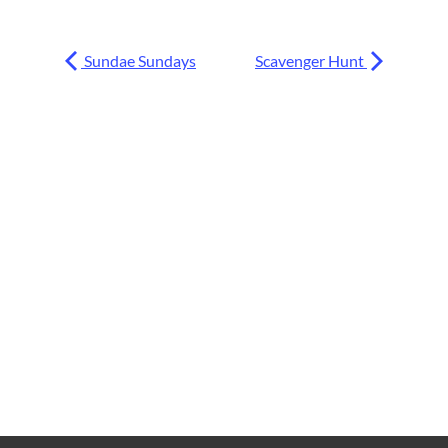
Sundae Sundays
Scavenger Hunt