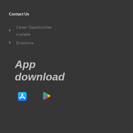
Contact Us
Career Opportunities
Available
Directions
App
download