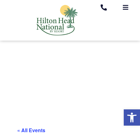
Op
« All Events