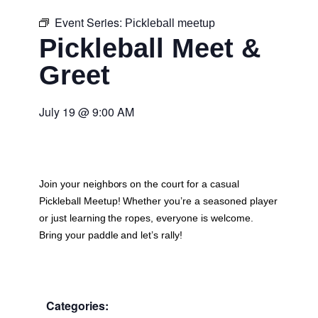
Event Series:
Pickleball meetup
Pickleball Meet &
Greet
July 19
@
9:00 AM
Join your neighbors on the court for a casual
Pickleball Meetup
! Whether you’re a seasoned player
or just learning the ropes, everyone is welcome.
Bring your paddle and let’s rally!
Categories: