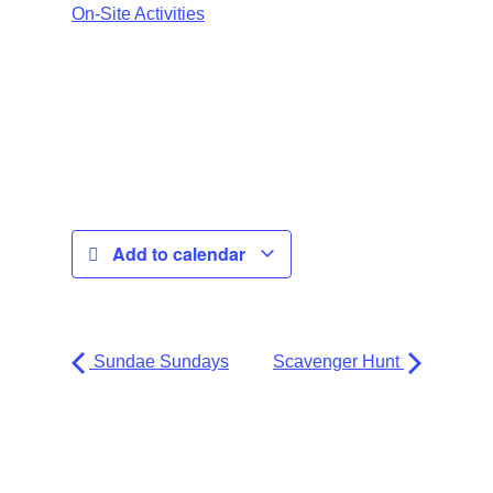
On-Site Activities
Add to calendar
Sundae Sundays
Scavenger Hunt