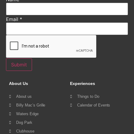
Email
*
Submit
About Us
Experiences
About us
Things to Do
Billy Mac’s Grille
Calendar of Events
Waters Edge
Dog Park
Clubhouse