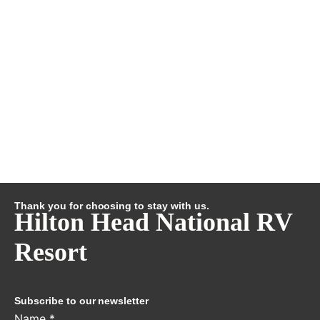
Thank you for choosing to stay with us.
Hilton Head National RV
Resort
Subscribe to our newsletter
Name
*