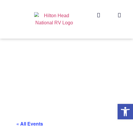
Op
« All Events