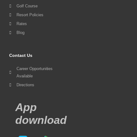
Golf Course
Resort Policies
Rates
Blog
Contact Us
Career Opportunities
Available
Directions
App
download