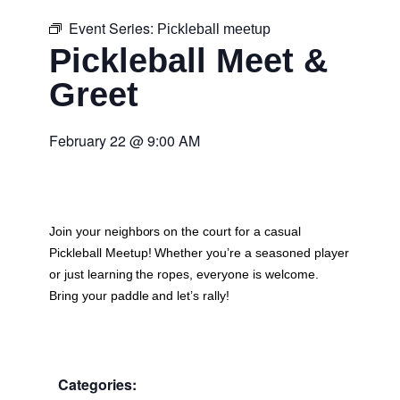
Event Series:
Pickleball meetup
Pickleball Meet &
Greet
February 22
@
9:00 AM
Join your neighbors on the court for a casual
Pickleball Meetup
! Whether you’re a seasoned player
or just learning the ropes, everyone is welcome.
Bring your paddle and let’s rally!
Categories: