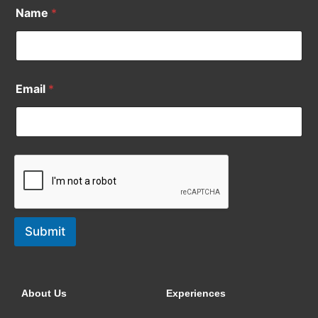
Name
*
Email
*
Submit
About Us
Experiences