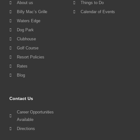
About us
Things to Do
Billy Mac’s Grille
Calendar of Events
Waters Edge
Dog Park
Clubhouse
Golf Course
Resort Policies
Rates
Blog
Contact Us
Career Opportunities
Available
Directions