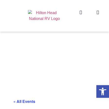
Op
« All Events