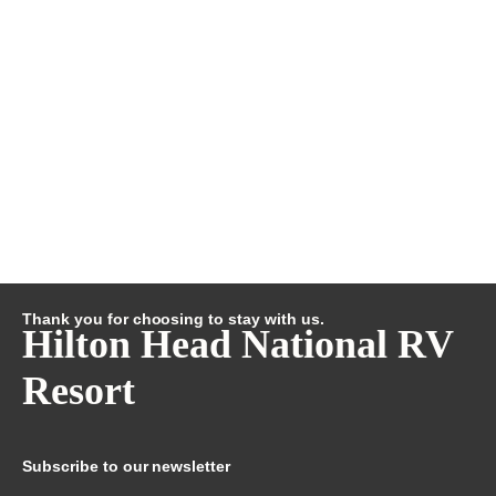
Thank you for choosing to stay with us.
Hilton Head National RV
Resort
Subscribe to our newsletter