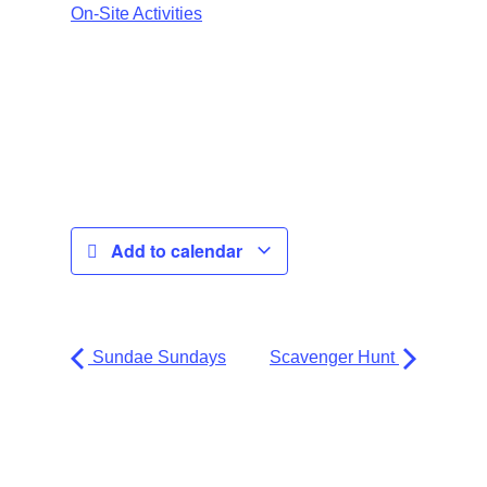
On-Site Activities
Add to calendar
Sundae Sundays
Scavenger Hunt