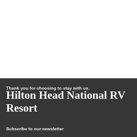
Thank you for choosing to stay with us.
Hilton Head National RV
Resort
Subscribe to our newsletter