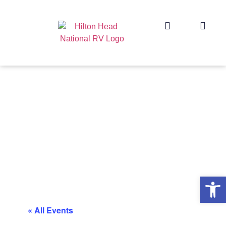
Op
« All Events