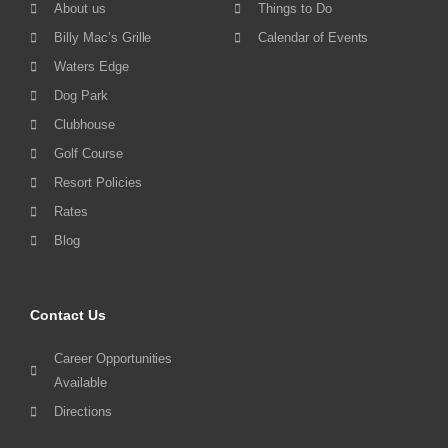
About us
Things to Do
Billy Mac’s Grille
Calendar of Events
Waters Edge
Dog Park
Clubhouse
Golf Course
Resort Policies
Rates
Blog
Contact Us
Career Opportunities
Available
Directions