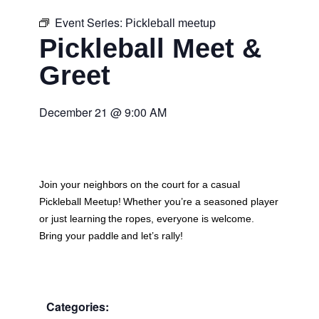
Event Series:
Pickleball meetup
Pickleball Meet &
Greet
December 21
@
9:00 AM
Join your neighbors on the court for a casual
Pickleball Meetup
! Whether you’re a seasoned player
or just learning the ropes, everyone is welcome.
Bring your paddle and let’s rally!
Categories: