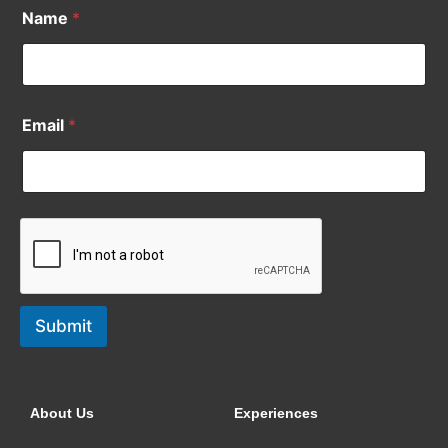
Name
*
Email
*
Submit
About Us
Experiences