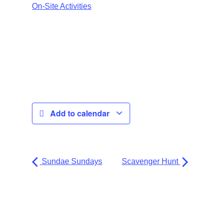
On-Site Activities
Add to calendar
Sundae Sundays
Scavenger Hunt