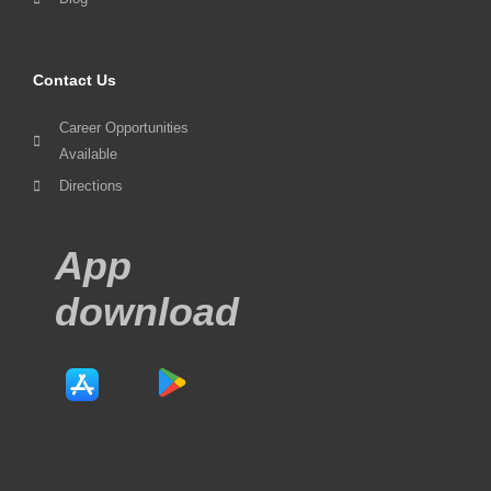
Contact Us
Career Opportunities
Available
Directions
App
download