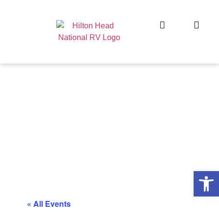
Op
« All Events