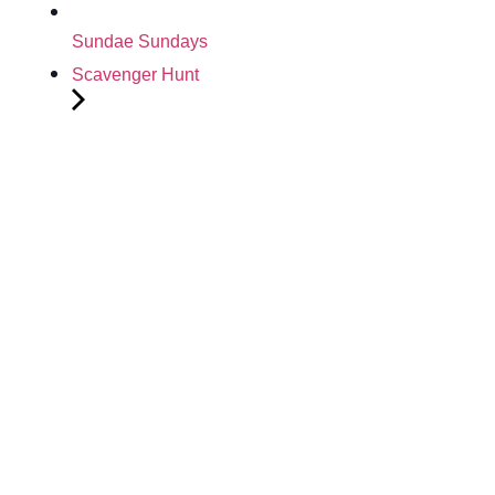
Sundae Sundays
Scavenger Hunt