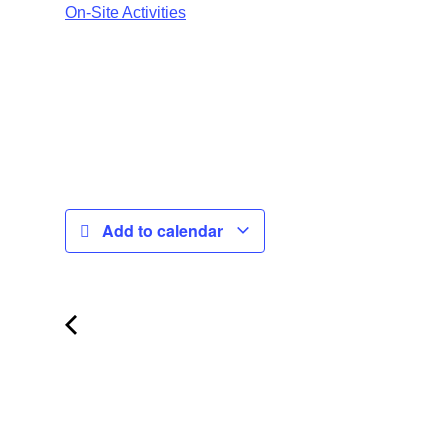
On-Site Activities
Add to calendar