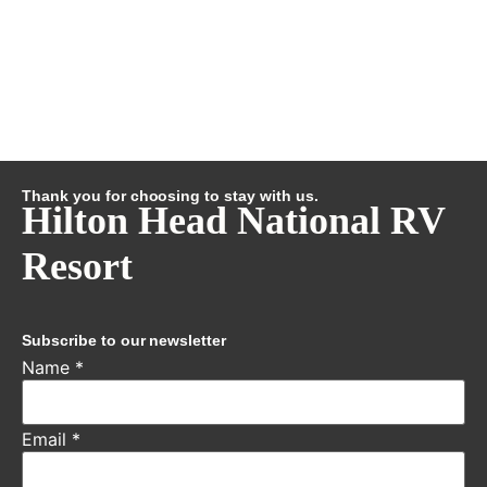
Thank you for choosing to stay with us.
Hilton Head National RV
Resort
Subscribe to our newsletter
Name
*
Email
*