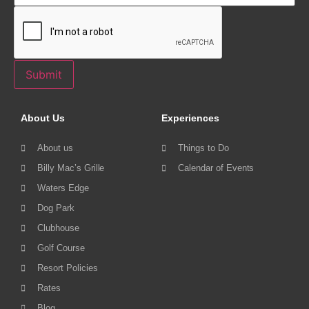
Submit
About Us
Experiences
About us
Things to Do
Billy Mac’s Grille
Calendar of Events
Waters Edge
Dog Park
Clubhouse
Golf Course
Resort Policies
Rates
Blog