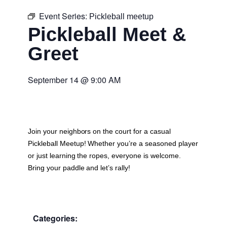
Event Series:
Pickleball meetup
Pickleball Meet &
Greet
September 14
@
9:00 AM
Join your neighbors on the court for a casual
Pickleball Meetup
! Whether you’re a seasoned player
or just learning the ropes, everyone is welcome.
Bring your paddle and let’s rally!
Categories: