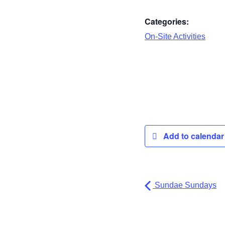
Categories:
On-Site Activities
Add to calenda
Sundae Sundays