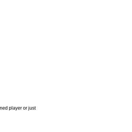
ned player or just