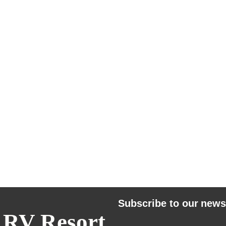
Subscribe to our news
 RV Resort