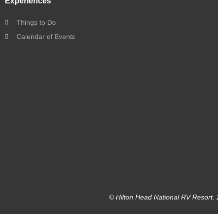
Experiences
Things to Do
Calendar of Events
© Hilton Head National RV Resort. 2