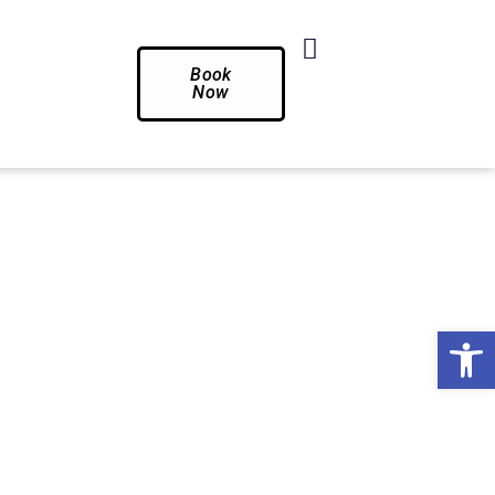
Book
Now
Op