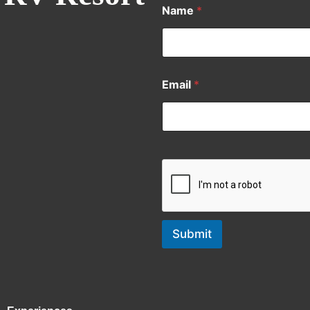
Name
*
Email
*
Submit