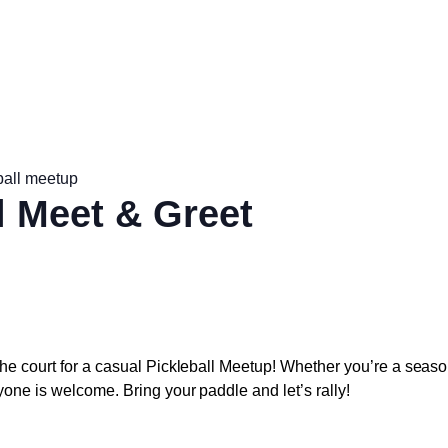
ball meetup
l Meet & Greet
he court for a casual
Pickleball Meetup
! Whether you’re a seaso
yone is welcome. Bring your paddle and let’s rally!