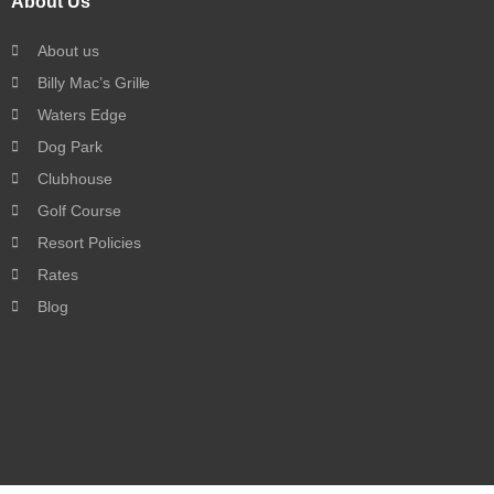
About Us
About us
Billy Mac’s Grille
Waters Edge
Dog Park
Clubhouse
Golf Course
Resort Policies
Rates
Blog