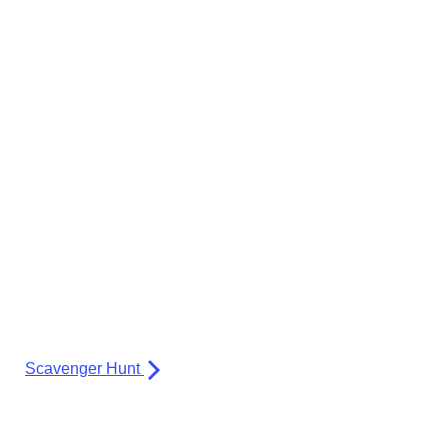
Scavenger Hunt