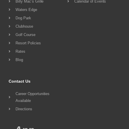
Billy Mac’s Grille
Calendar of Events
Waters Edge
Dog Park
Clubhouse
Golf Course
Resort Policies
Rates
Blog
Contact Us
Career Opportunities
Available
Directions