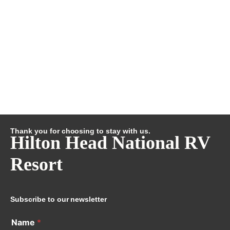
Thank you for choosing to stay with us.
Hilton Head National RV
Resort
Subscribe to our newsletter
Name
*