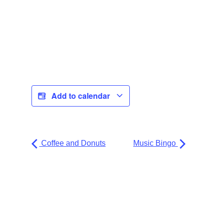
Add to calendar
Coffee and Donuts
Music Bingo