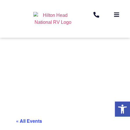
Op
« All Events