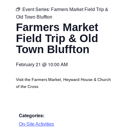
Event Series:
Farmers Market Field Trip &
Old Town Bluffton
Farmers Market
Field Trip & Old
Town Bluffton
February 21
@
10:00 AM
Visit the Farmers Market, Heyward House & Church
of the Cross
Categories:
On-Site Activities