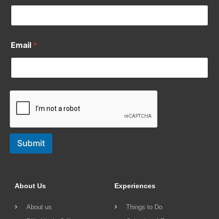
Email
*
Submit
About Us
Experiences
About us
Things to Do