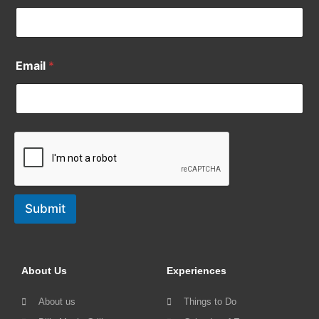
Email
*
Submit
About Us
Experiences
About us
Things to Do