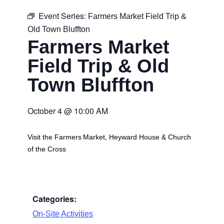
Event Series:
Farmers Market Field Trip &
Old Town Bluffton
Farmers Market
Field Trip & Old
Town Bluffton
October 4
@
10:00 AM
Visit the Farmers Market, Heyward House & Church
of the Cross
Categories:
On-Site Activities