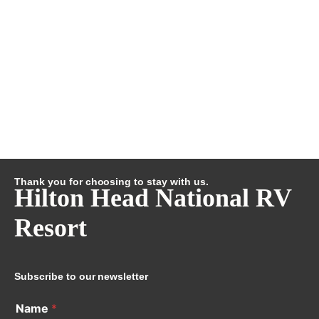
Thank you for choosing to stay with us.
Hilton Head National RV
Resort
Subscribe to our newsletter
Name
*