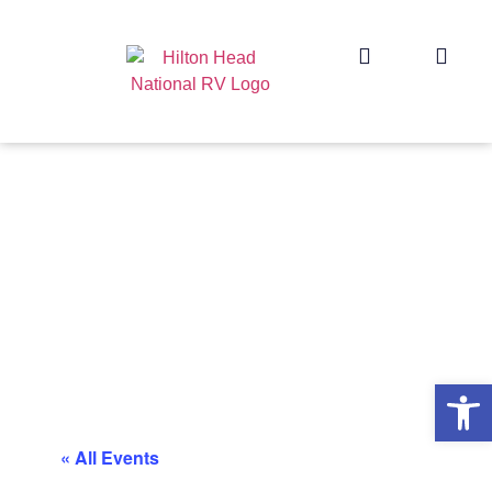
Op
« All Events