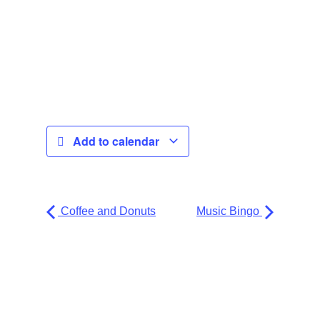
Add to calendar
Coffee and Donuts
Music Bingo