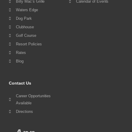
Billy Mac’s Grille
Calendar of Events
Waters Edge
Dog Park
Clubhouse
Golf Course
Resort Policies
Rates
Blog
Contact Us
Career Opportunities
Available
Directions