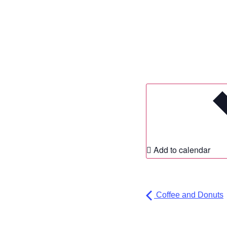
Add to calendar
Coffee and Donuts