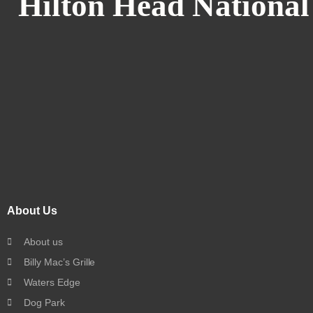
Hilton Head National
About Us
About us
Billy Mac’s Grille
Waters Edge
Dog Park