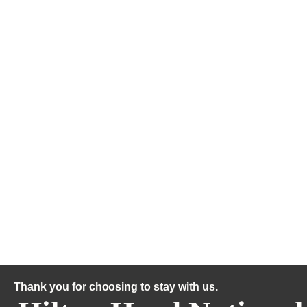
Thank you for choosing to stay with us.