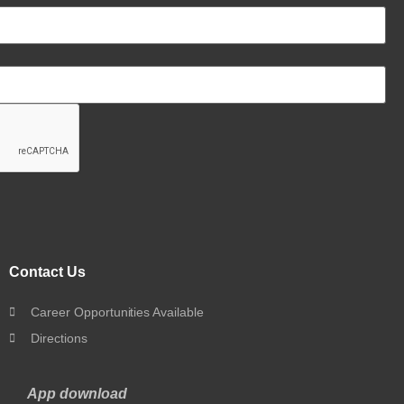
Contact Us
Career Opportunities Available
Directions
App download