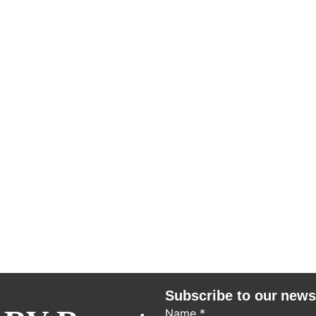
Subscribe to our news
Name
*