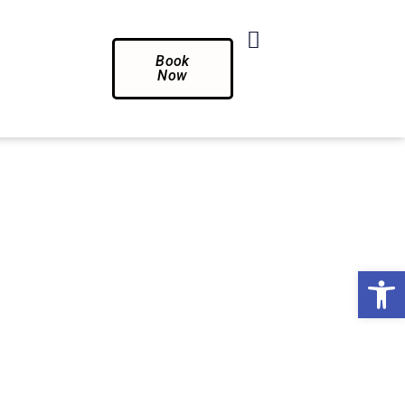
Book
Now
Op