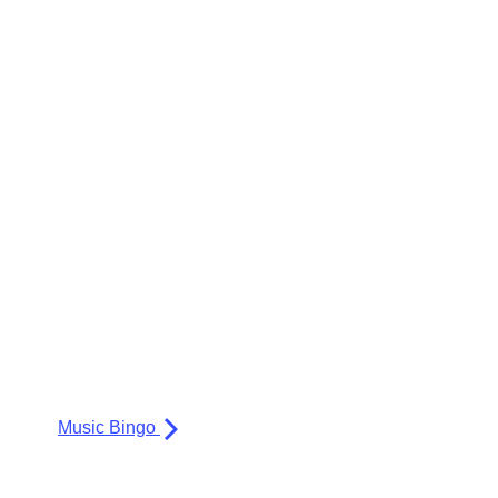
Music Bingo