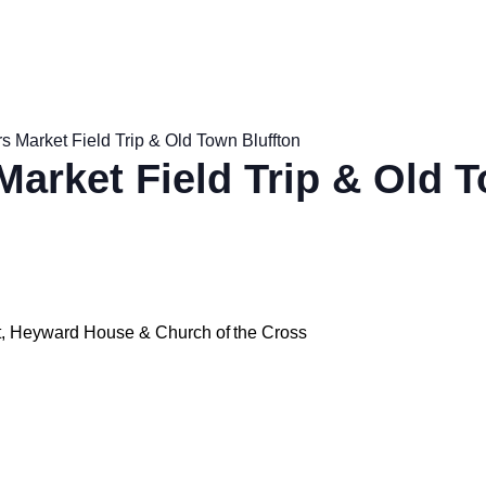
s Market Field Trip & Old Town Bluffton
Market Field Trip & Old 
et, Heyward House & Church of the Cross