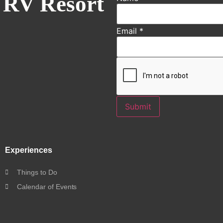
 RV Resort
Email
*
Submit
Experiences
Things to Do
Calendar of Events