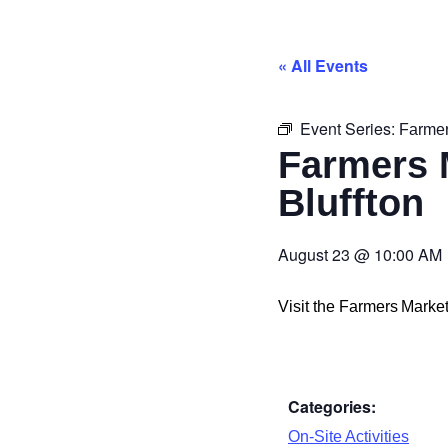
« All Events
Event Series:
Farmer
Farmers 
Bluffton
August 23
@
10:00 AM
Visit the Farmers Mark
Categories:
On-Site Activities