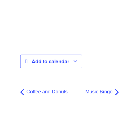
Add to calendar
Coffee and Donuts
Music Bingo