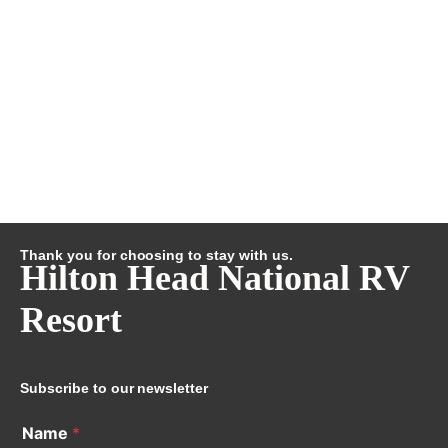
Thank you for choosing to stay with us.
Hilton Head National RV
Resort
Subscribe to our newsletter
Name
*