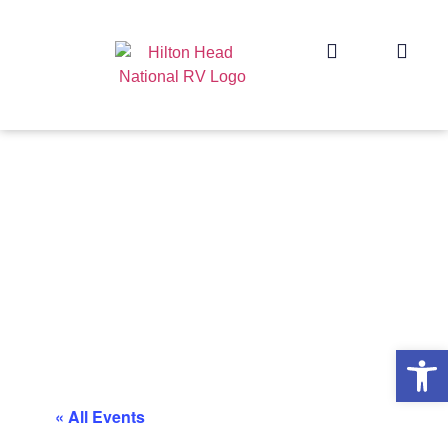
Op
« All Events