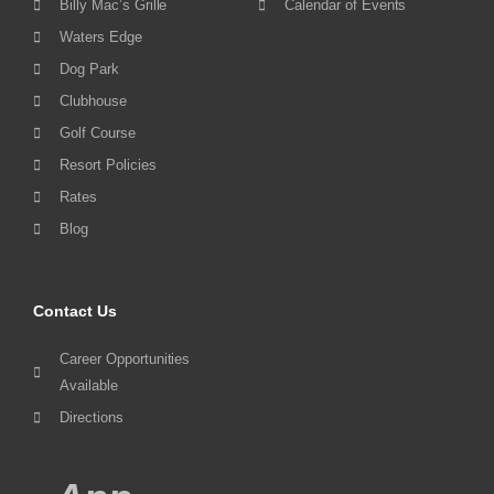
Billy Mac’s Grille
Calendar of Events
Waters Edge
Dog Park
Clubhouse
Golf Course
Resort Policies
Rates
Blog
Contact Us
Career Opportunities
Available
Directions