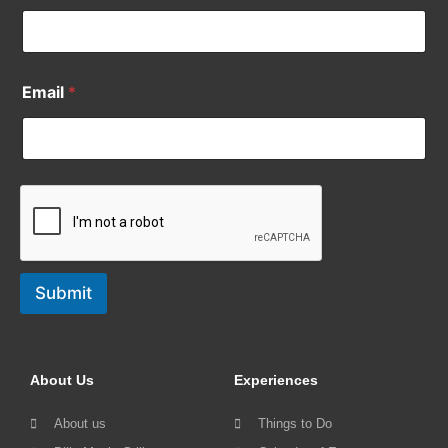
Email
*
Submit
About Us
Experiences
About us
Things to Do