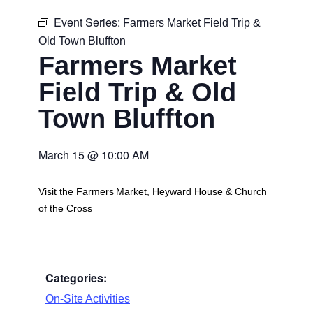
Event Series:
Farmers Market Field Trip &
Old Town Bluffton
Farmers Market
Field Trip & Old
Town Bluffton
March 15
@
10:00 AM
Visit the Farmers Market, Heyward House & Church
of the Cross
Categories:
On-Site Activities