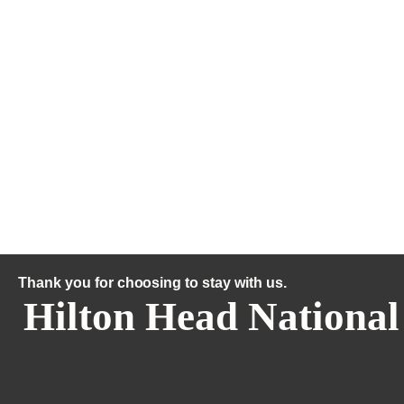
Thank you for choosing to stay with us.
Hilton Head National