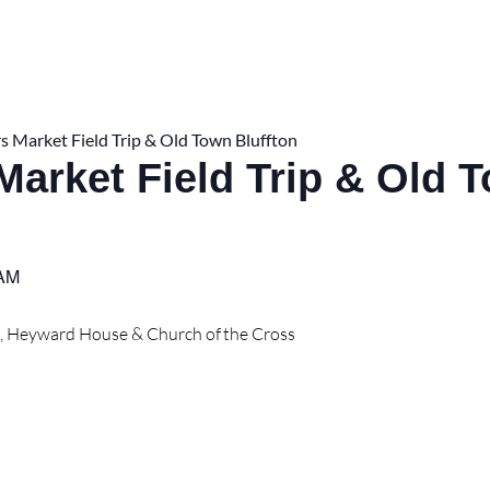
s Market Field Trip & Old Town Bluffton
Market Field Trip & Old 
 AM
t, Heyward House & Church of the Cross