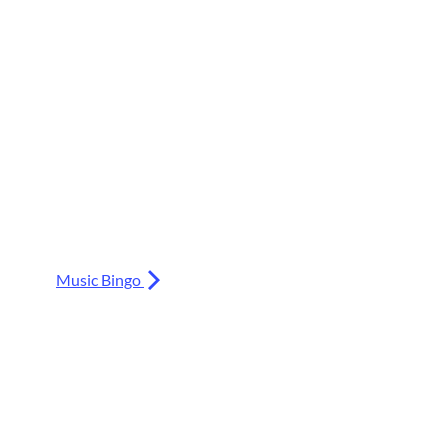
Music Bingo