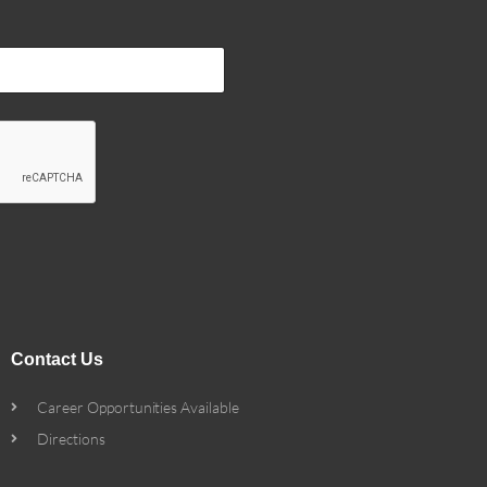
Contact Us
Career Opportunities Available
Directions