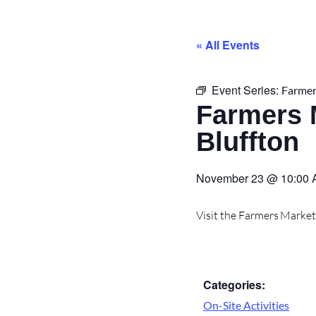
« All Events
Event Series:
Farmer
Farmers 
Bluffton
November 23
@
10:00
Visit the Farmers Marke
Categories:
On-Site Activities