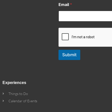
Email
*
Submit
Experiences
Things to Do
Calendar of Events