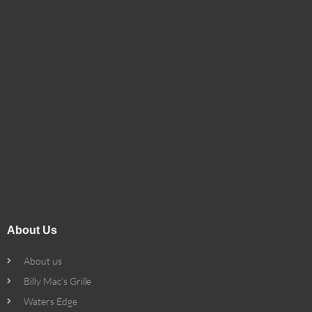
About Us
About us
Billy Mac’s Grille
Waters Edge