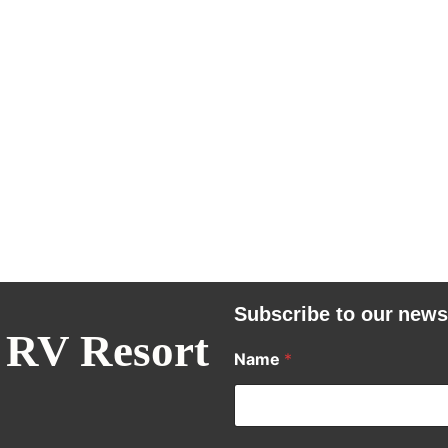
Subscribe to our news
 RV Resort
Name
*