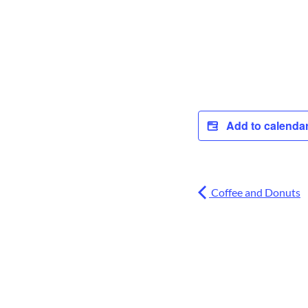
Add to calenda
Coffee and Donuts